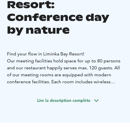
Resort:
Conference day
by nature
Find your flow in Liminka Bay Resort!
Our meeting facilities hold space for up to 80 persons
and our restaurant happily serves max. 120 guests. All
of our meeting rooms are equipped with modern
conference facilities. Each room includes wireless
internet access, a data projector or presentation
screen, and a flip chart.
Lire la description complète
Our beautiful surroundings offer excellent
opportunities for recreation during or after your
meeting.