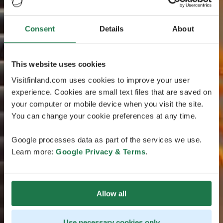
Consent
Details
About
This website uses cookies
Visitfinland.com uses cookies to improve your user
experience. Cookies are small text files that are saved on
your computer or mobile device when you visit the site.
You can change your cookie preferences at any time.
Google processes data as part of the services we use.
Learn more:
Google Privacy & Terms
.
Allow all
Use necessary cookies only