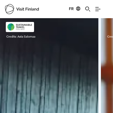
FR
Visit Finland
Credits:
Asta Salomaa
Cred