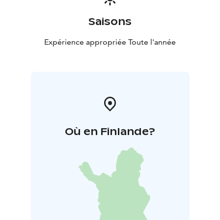
Saisons
Expérience appropriée Toute l'année
Où en Finlande?