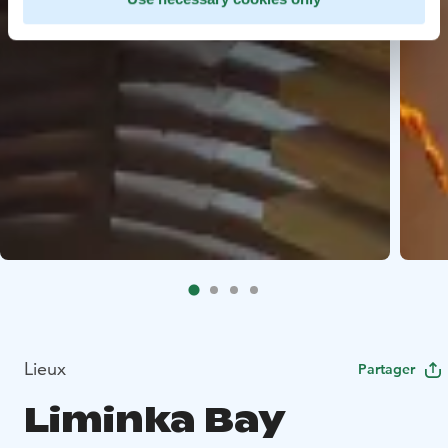
Lieux
Partager
Liminka Bay