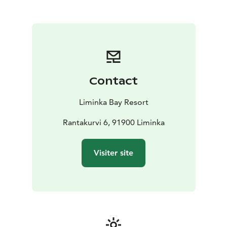
Contact
Liminka Bay Resort
Rantakurvi 6, 91900 Liminka
Visiter site