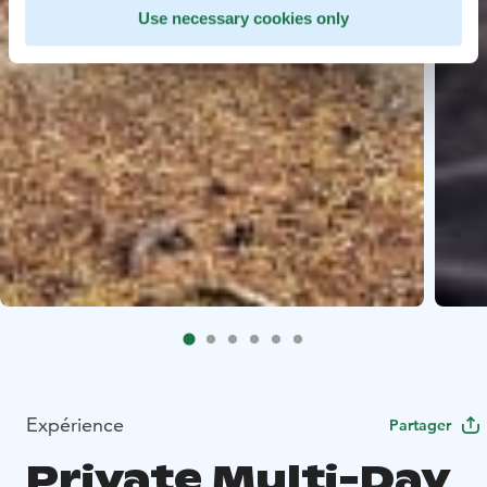
Use necessary cookies only
Expérience
Partager
Private Multi-Day