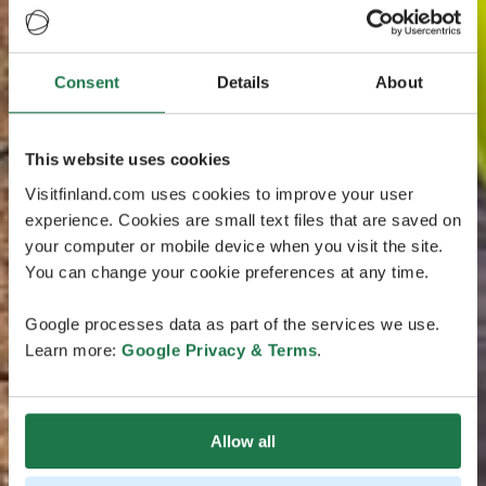
Consent
Details
About
This website uses cookies
Visitfinland.com uses cookies to improve your user
experience. Cookies are small text files that are saved on
your computer or mobile device when you visit the site.
You can change your cookie preferences at any time.
Google processes data as part of the services we use.
Learn more:
Google Privacy & Terms
.
Allow all