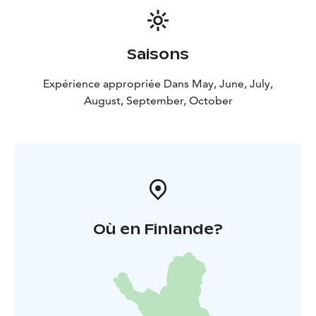
- Everything you need are included. You only need to
have your own sport or hiking clothing against your
skin.
Saisons
- You can choose two or three days and hiking distance
per day is also according to your wishes.
Expérience appropriée Dans May, June, July,
- Off the beaten track, on the remote and quiet side of
August, September, October
the national park where only some locals go.
- No rush.
Available from May to October.
Où en Finlande?