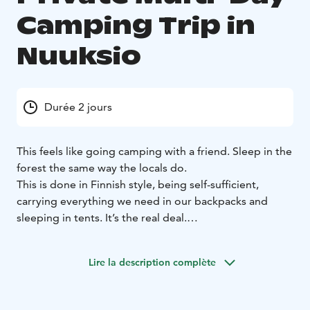
Camping Trip in
Nuuksio
Durée 2 jours
This feels like going camping with a friend. Sleep in the
forest the same way the locals do.
This is done in Finnish style, being self-sufficient,
carrying everything we need in our backpacks and
sleeping in tents. It’s the real deal.
You don’t need prior experience of this style of hiking
and camping, and you can borrow all camping gear
Lire la description complète
you need from the organizer, they’re included in the
service. The camping gear you can borrow are very
lightweight so the backpacks aren’t heavy, but you