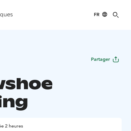
FR
iques
Partager
wshoe
ing
e 2 heures