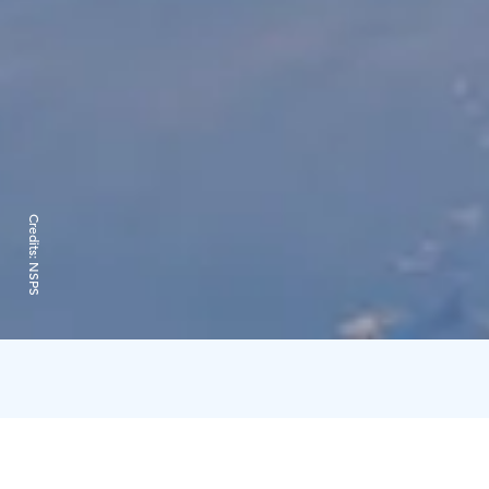
Credits:
NSPS