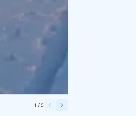
Credits:
nsps
1
/
5