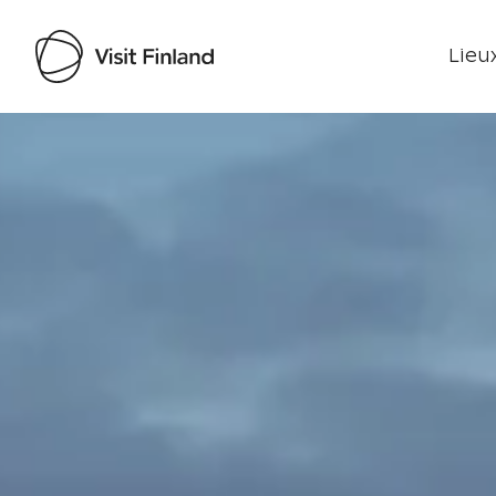
Lieux
Visit Finland