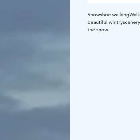
Snowshoe walking
Walk
beautiful wintry
scenery
the snow.