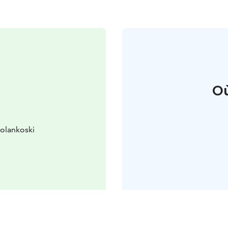
Où
kolankoski