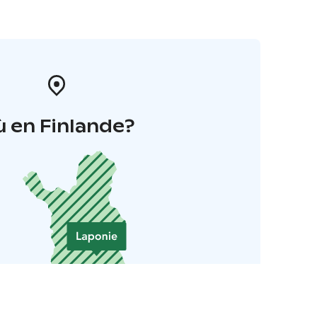
 en Finlande?