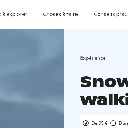
 à explorer
Choses à faire
Conseils prat
Expérience
Sno
walk
De 95 €
Duré