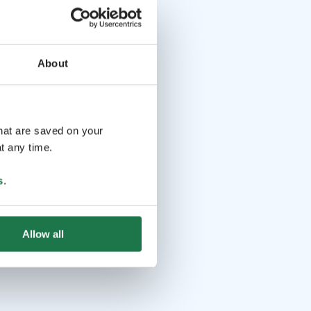
About
that are saved on your
t any time.
s
.
Allow all