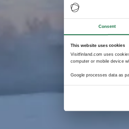
Consent
This website uses cookies
Visitfinland.com uses cookie
computer or mobile device wh
Google processes data as pa