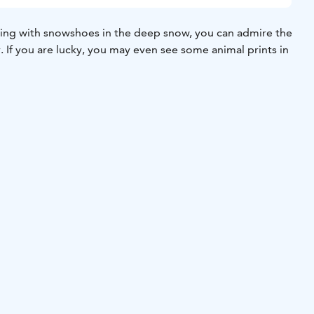
ing with snowshoes in the deep snow, you can admire the
. If you are lucky, you may even see some animal prints in