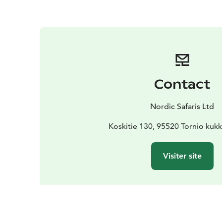
Contact
Nordic Safaris Ltd
Koskitie 130, 95520 Tornio kuk
Visiter site