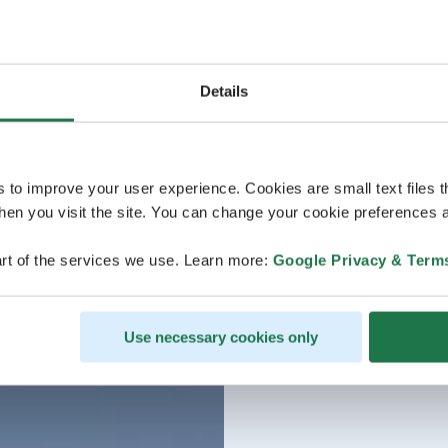
Details
s to improve your user experience. Cookies are small text files 
en you visit the site. You can change your cookie preferences a
rt of the services we use. Learn more:
Google Privacy & Term
Use necessary cookies only