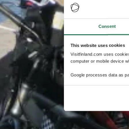
Consent
This website uses cookies
Visitfinland.com uses cookie
computer or mobile device wh
Google processes data as pa