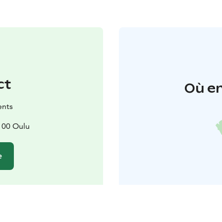
ct
Où en
ents
100 Oulu
e