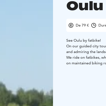
Oulu
De 79 €
Duré
See Oulu by fatbike!
On our guided city tour
and admiring the land
We ride on fatbikes, wh
on maintained biking roa
bike.