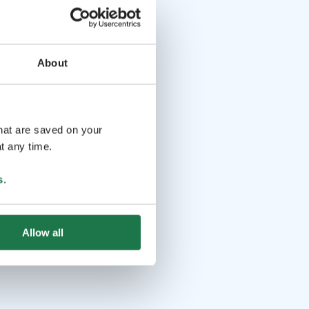
About
that are saved on your
t any time.
s
.
Allow all