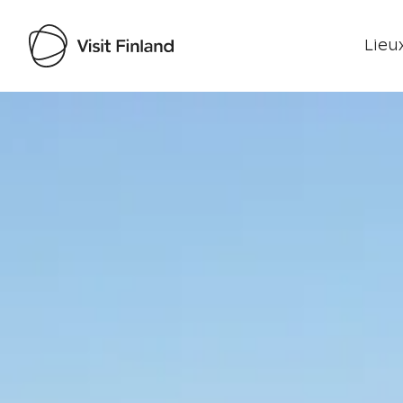
Lieux
Visit Finland