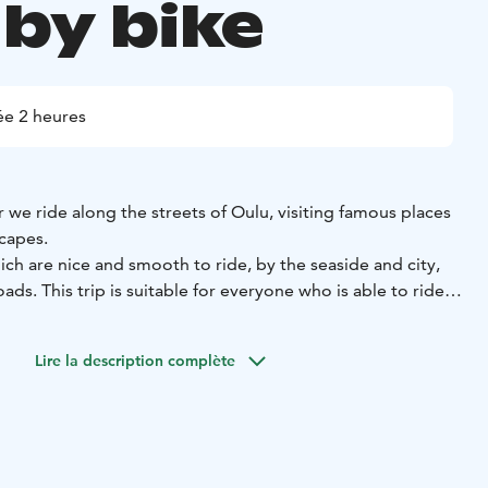
 by bike
e 2 heures
 we ride along the streets of Oulu, visiting famous places
scapes.
ich are nice and smooth to ride, by the seaside and city,
ds. This trip is suitable for everyone who is able to ride a
Lire la description complète