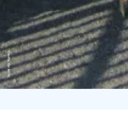
Credits:
Go Arctic