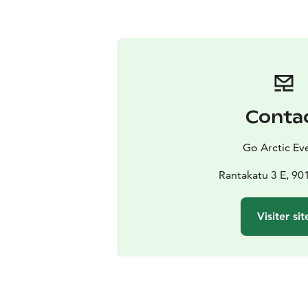
Conta
Go Arctic Ev
Rantakatu 3 E, 90
Visiter sit