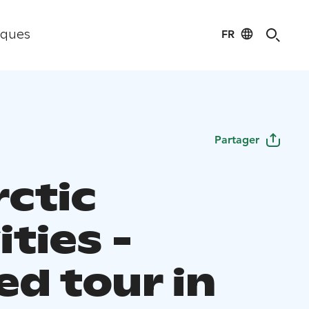
FR
iques
Partager
rctic
ities -
ed tour in