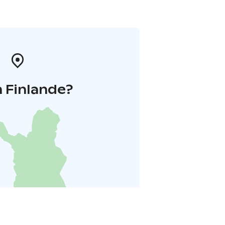
 Finlande?