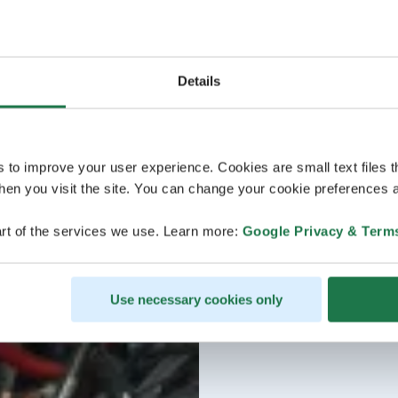
Details
s to improve your user experience. Cookies are small text files 
en you visit the site. You can change your cookie preferences a
rt of the services we use. Learn more:
Google Privacy & Term
Use necessary cookies only