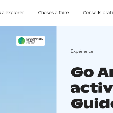
 à explorer
Choses à faire
Conseils prat
Expérience
Go A
activ
Guid