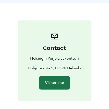
strong anatomical understanding and training of the
mind and nervous system. Tuula is a yoga teacher,
pilates trainer and physiotherapist. She is familiar with
methods that strengthen the body-mind connection,
and calls herself a body calibrator. With Tuula, you can
be exactly who you are, without the need to perform.
Through gentle, listening and body-respecting
exercises, you will receive a deeply supportive
Contact
recovery and connection to yourself.
Departure from Halkolaituri at 9.00
Return to
Helsingin Purjelaivakonttori
Halkolaituri about at 17.00
Pohjoisranta 5, 00170 Helsinki
Visiter site