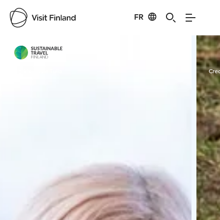
FR
Visit Finland
Credits:
Tuula Tulla
Cred