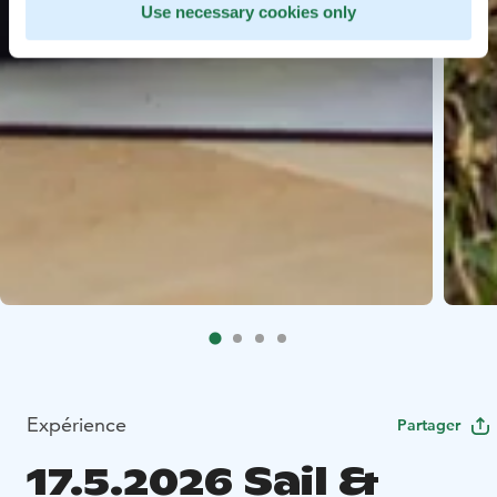
Use necessary cookies only
Expérience
Partager
17.5.2026 Sail &