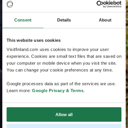
Consent
Details
About
This website uses cookies
Visitfinland.com uses cookies to improve your user
experience. Cookies are small text files that are saved on
your computer or mobile device when you visit the site.
You can change your cookie preferences at any time.
Google processes data as part of the services we use.
Learn more:
Google Privacy & Terms
.
Allow all