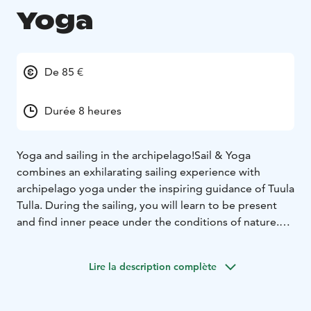
Yoga
De 85 €
Durée 8 heures
Yoga and sailing in the archipelago!
Sail & Yoga
combines an exhilarating sailing experience with
archipelago yoga under the inspiring guidance of Tuula
Tulla. During the sailing, you will learn to be present
and find inner peace under the conditions of nature.
Sail & Yoga – well-being in the heart of the Helsinki
archipelago
Join us and experience a completely new
Lire la description complète
way to relax. Participation does not require any
previous sailing or yoga experience.
Tuula Tulla's yoga guidance combines body wisdom,