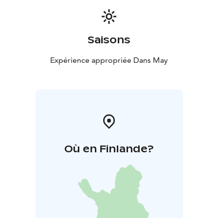
Saisons
Expérience appropriée Dans May
Où en Finlande?