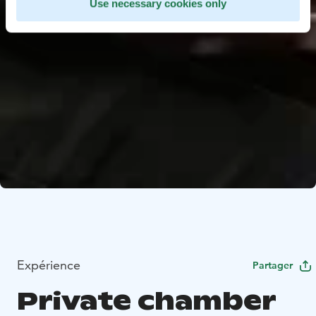
Use necessary cookies only
Expérience
Partager
Private chamber