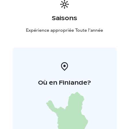
Saisons
Expérience appropriée Toute l'année
Où en Finlande?