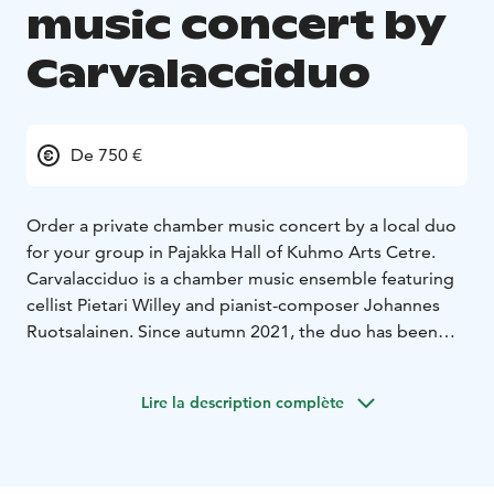
music concert by
Carvalacciduo
De 750 €
Order a private chamber music concert by a local duo
for your group in Pajakka Hall of Kuhmo Arts Cetre.
Carvalacciduo is a chamber music ensemble featuring
cellist Pietari Willey and pianist-composer Johannes
Ruotsalainen. Since autumn 2021, the duo has been
performing in Kuhmo as well as other cities like
Sotkamo, Lieksa, and Helsinki. In the fall of 2022, they
Lire la description complète
released a music video for “Song for Kuhmo,”
composed by Ruotsalainen. The video has gained
significant attention, being featured for instance at the
2023 Kainuu Cultural Gala and the international Border