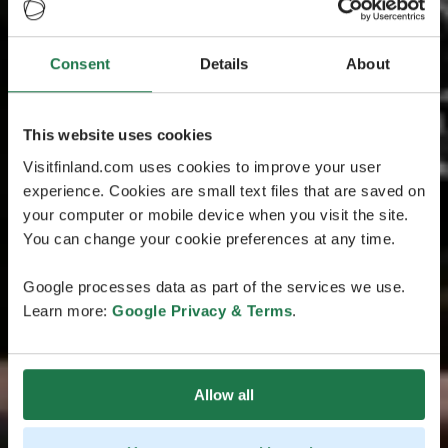
Consent
Details
About
This website uses cookies
Visitfinland.com uses cookies to improve your user
experience. Cookies are small text files that are saved on
your computer or mobile device when you visit the site.
You can change your cookie preferences at any time.
Google processes data as part of the services we use.
Learn more:
Google Privacy & Terms
.
Allow all