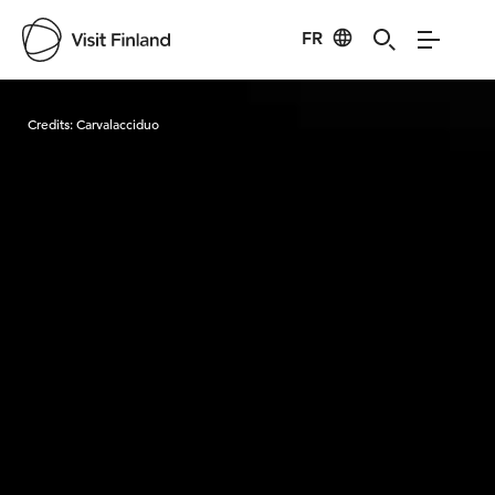
FR
Visit Finland
Credits:
Carvalacciduo