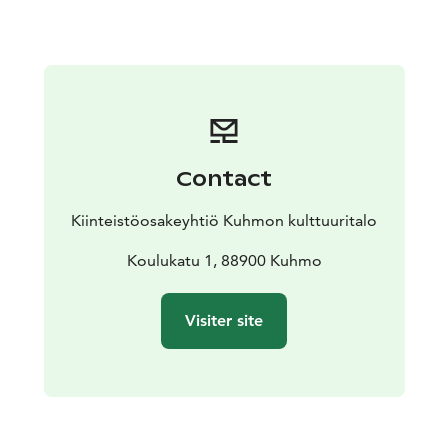
Forum 2024.
Over the past few years, the duo’s repertoire has
expanded to include major chamber music works by
composers such as Brahms, Britten, Debussy, and
Schumann, as well as new compositions by their
pianist. Both members are also active arrangers, so
depending on availability the duo can possibly
Contact
accommodate song request, for instance from movie-,
dance-, and pop genres.
Kiinteistöosakeyhtiö Kuhmon kulttuuritalo
We can tailor the duration and content of the concert
to your wishes. The performance can be a short music
Koulukatu 1, 88900 Kuhmo
session or a one-hour concert.
Visiter site