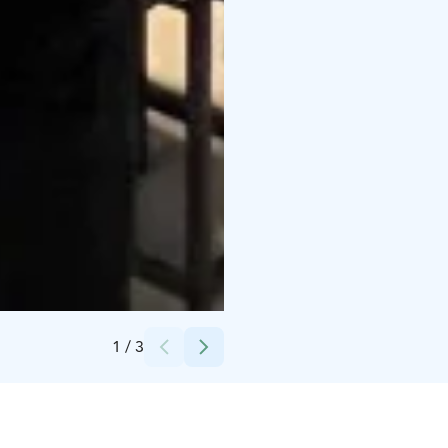
Credits:
Go Vuokatti
1
/
3