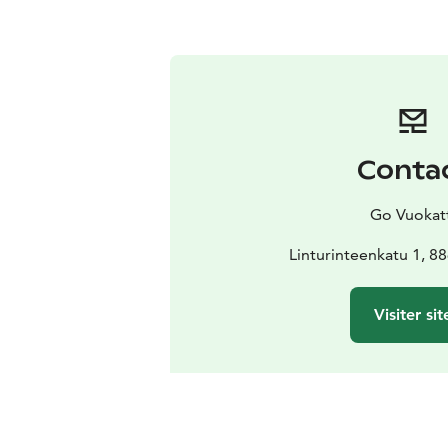
Conta
Go Vuokat
Linturinteenkatu 1, 8
Visiter sit