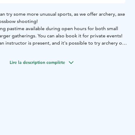
an try some more unusual sports, as we offer archery, axe
rossbow shooting!
ing pastime available during open hours for both small
arger gatherings. You can also book it for private events!
n instructor is present, and it's possible to try archery or
g as well. See more activities below.
Lire la description complète