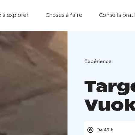
 à explorer
Choses à faire
Conseils prat
Expérience
Targ
Vuok
De 49 €