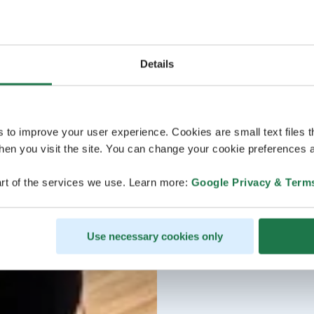
Details
s to improve your user experience. Cookies are small text files 
en you visit the site. You can change your cookie preferences a
rt of the services we use. Learn more:
Google Privacy & Term
Use necessary cookies only