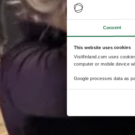
Consent
This website uses cookies
Visitfinland.com uses cookie
computer or mobile device wh
Google processes data as pa