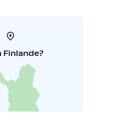
 Finlande?