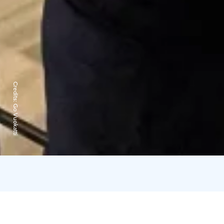
Credits:
Go Vuokatti