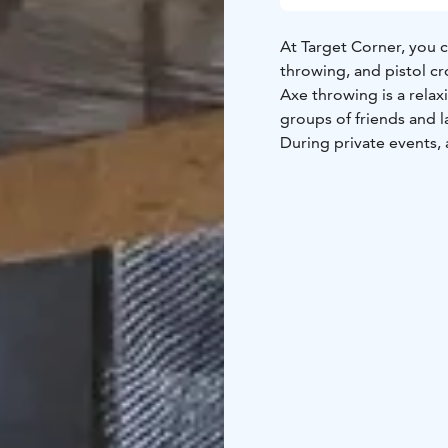
At Target Corner, you c
throwing, and pistol c
Axe throwing is a relax
groups of friends and l
During private events, a
pistol crossbow shootin