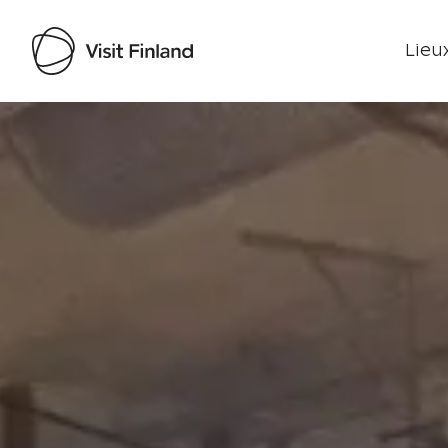
Lieux
Visit Finland