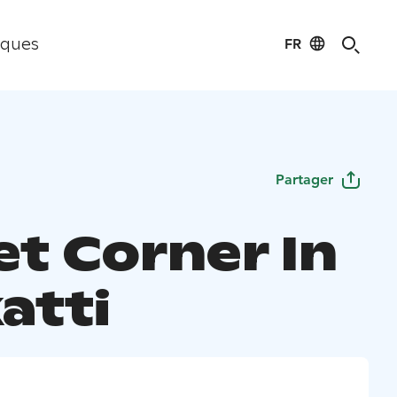
FR
iques
Partager
et Corner In
atti