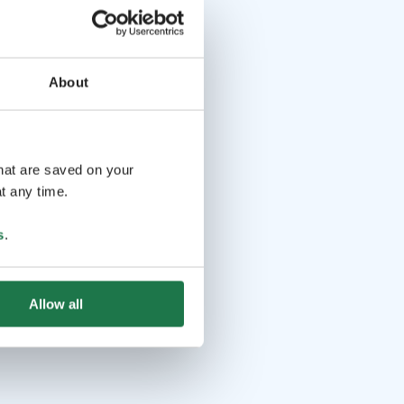
About
that are saved on your
t any time.
s
.
Allow all