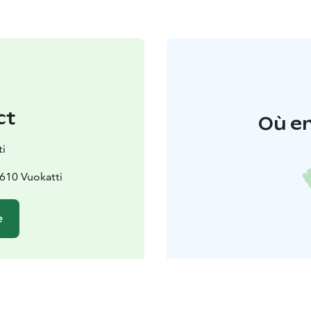
ct
Où en
ti
8610 Vuokatti
e