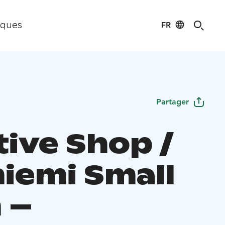
FR
iques
Partager
tive Shop /
niemi Small
 –