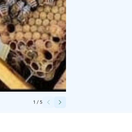
Credits:
Ottilia Mäkinen
1
/
5