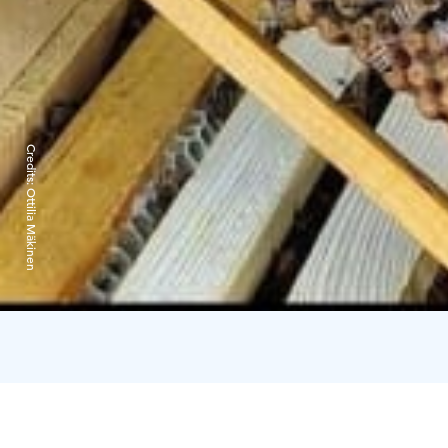
Credits:
Ottilia Mäkinen