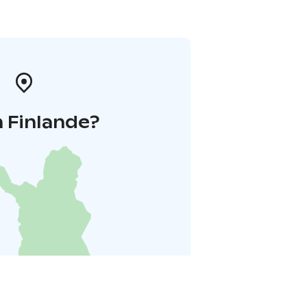
 Finlande?