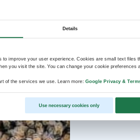
Details
s to improve your user experience. Cookies are small text files 
en you visit the site. You can change your cookie preferences a
rt of the services we use. Learn more:
Google Privacy & Term
Use necessary cookies only