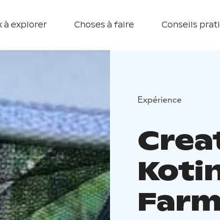
 à explorer
Choses à faire
Conseils prat
Expérience
Crea
Koti
Farm