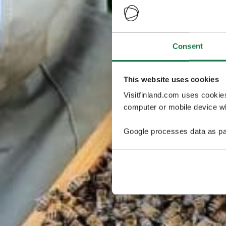
Consent
This website uses cookies
Visitfinland.com uses cookie
computer or mobile device wh
Google processes data as pa