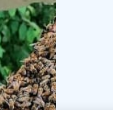
Kotiniemi is a place wh
and traditions are wove
Welcome to enjoy the 