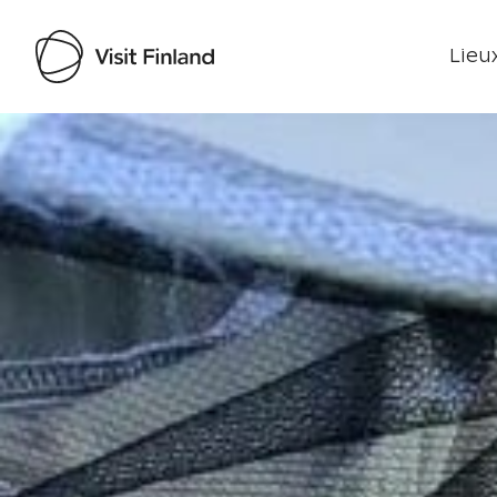
Lieux
Visit Finland