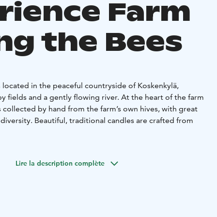
rience Farm
g the Bees
 located in the peaceful countryside of Koskenkylä,
y fields and a gently flowing river. At the heart of the farm
 collected by hand from the farm’s own hives, with great
diversity. Beautiful, traditional candles are crafted from
life and joy to the yard. Sheep graze along the riverbank,
 about the yard in their friendly, curious way.
Lire la description complète
also live strong at Kotiniemi. Part of the farm’s wool is
hniques, and yarn is also spun from the fur of customers’
rtfelt keepsake.
 the farm’s own products, including honey, wool yarn, and