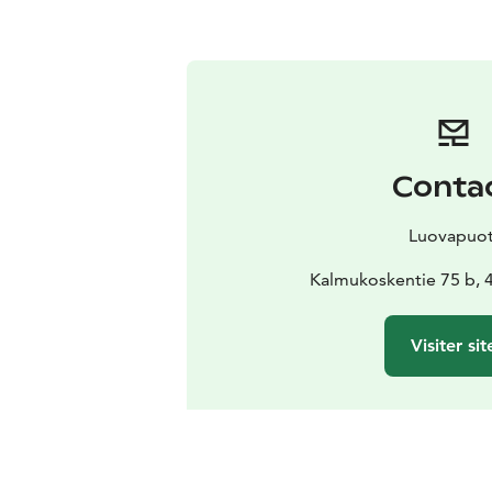
Conta
Luovapuot
Kalmukoskentie 75 b, 
Visiter sit