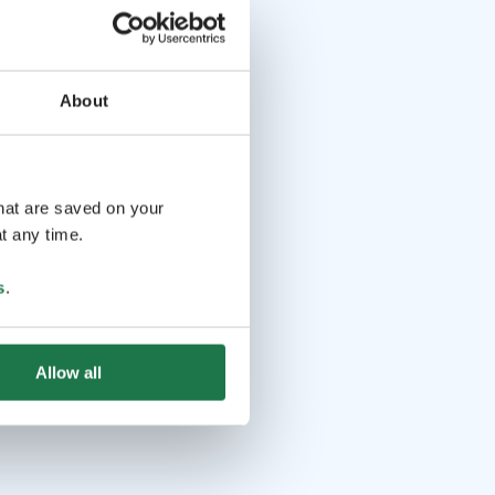
About
that are saved on your
t any time.
s
.
Allow all