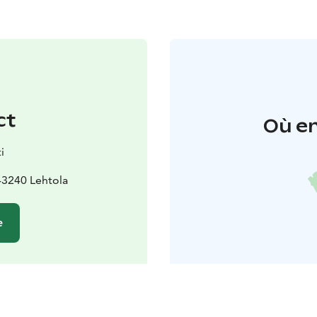
ct
Où en
i
43240 Lehtola
e