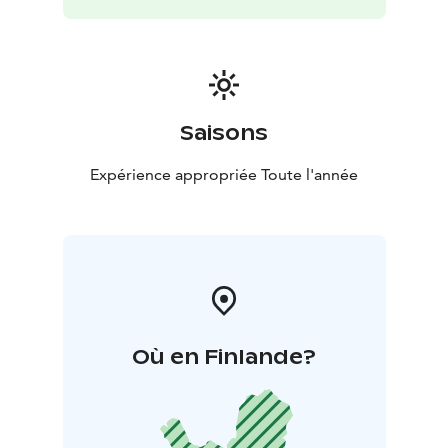
Saisons
Expérience appropriée Toute l'année
Où en Finlande?