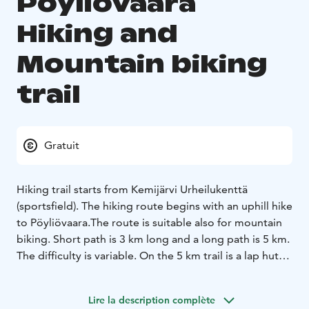
Pöyliövaara
Hiking and
Mountain biking
trail
Gratuit
Hiking trail starts from Kemijärvi Urheilukenttä
(sportsfield). The hiking route begins with an uphill hike
to Pöyliövaara.The route is suitable also for mountain
biking. Short path is 3 km long and a long path is 5 km.
The difficulty is variable. On the 5 km trail is a lap hut
and dock to Lake Pöyliöjärvi.
Lire la description complète