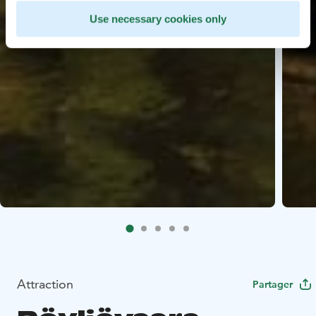
Use necessary cookies only
Attraction
Partager