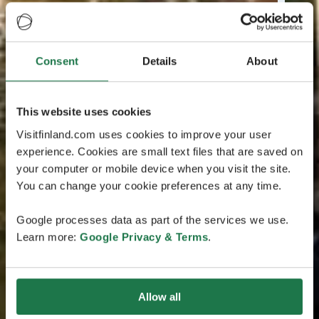
Consent
Details
About
This website uses cookies
Visitfinland.com uses cookies to improve your user
experience. Cookies are small text files that are saved on
your computer or mobile device when you visit the site.
You can change your cookie preferences at any time.
Google processes data as part of the services we use.
Learn more:
Google Privacy & Terms
.
Allow all