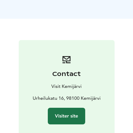
Contact
Visit Kemijärvi
Urheilukatu 16, 98100 Kemijärvi
Visiter site