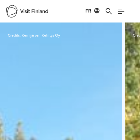
FR
Visit Finland
Credits:
Kemijärven Kehitys Oy
Cred