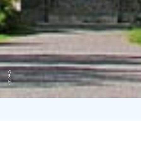
Credits:
-