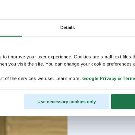
Details
s to improve your user experience. Cookies are small text files 
en you visit the site. You can change your cookie preferences a
rt of the services we use. Learn more:
Google Privacy & Term
Use necessary cookies only