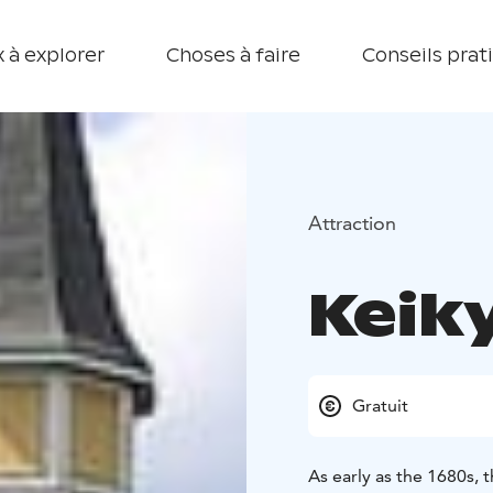
 à explorer
Choses à faire
Conseils prat
Attraction
Keik
Gratuit
As early as the 1680s, 