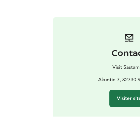
Conta
Visit Sastam
Akuntie 7, 32730 
Visiter sit