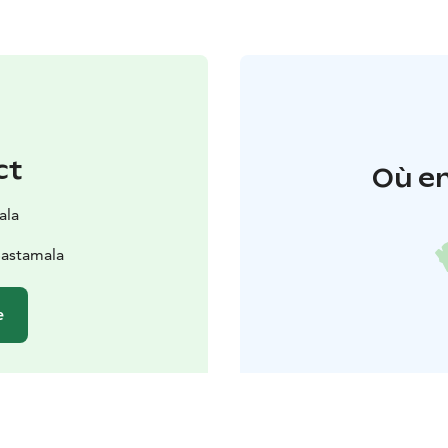
ct
Où en
ala
Sastamala
e