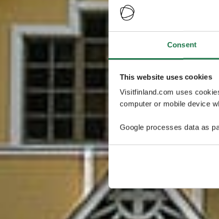
Consent
This website uses cookies
Visitfinland.com uses cookie
computer or mobile device wh
Google processes data as pa