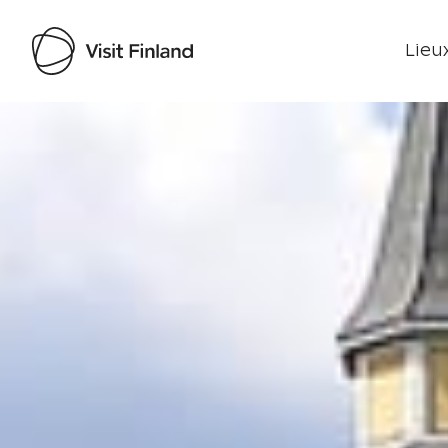
Lieux
Visit Finland