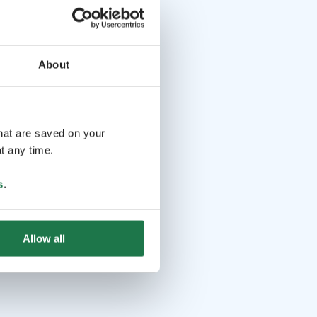
About
that are saved on your
t any time.
s
.
Allow all