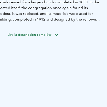
rials reused for a larger church completed in 1830. In the
peated itself: the congregation once again found its
dest. It was replaced, and its materials were used for
building, completed in 1912 and designed by the renowned
hitect Josef Stenbäck.
ion in 1997, the interior of the wooden Art Nouveau
Lire la description complète
reflect Stenbäck’s original style. The altarpiece, Old
Jesus (1753), has traveled from church to church in Keikyä
 the current building.
tal of 35 churches; among his most famous works is the
Pori.