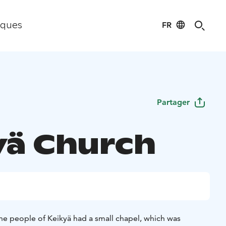
FR
iques
Partager
yä Church
the people of Keikyä had a small chapel, which was