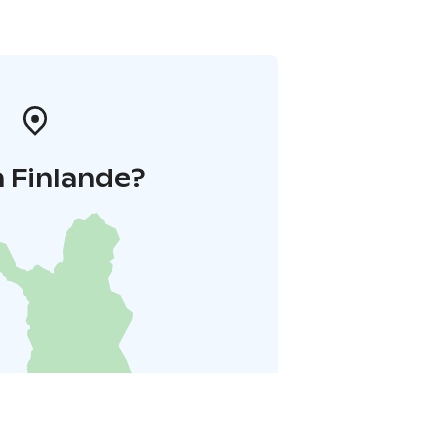
 Finlande?