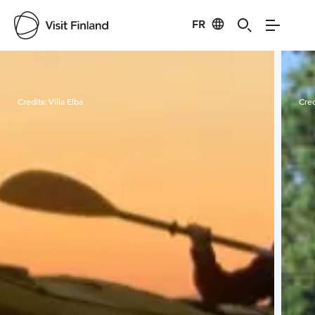
FR
Visit Finland
Credits:
Villa Elba
Cred