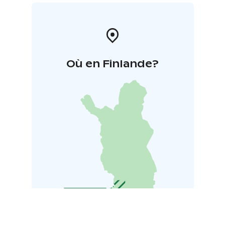
Où en Finlande?