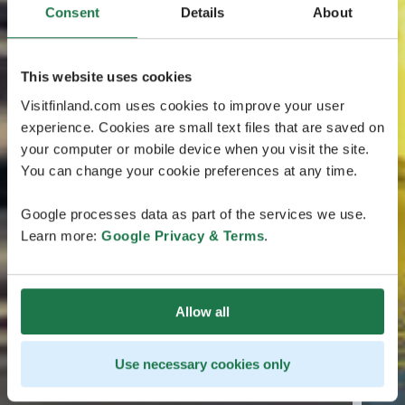
Consent
Details
About
This website uses cookies
Visitfinland.com uses cookies to improve your user
experience. Cookies are small text files that are saved on
your computer or mobile device when you visit the site.
You can change your cookie preferences at any time.
Google processes data as part of the services we use.
Learn more:
Google Privacy & Terms
.
Allow all
Use necessary cookies only