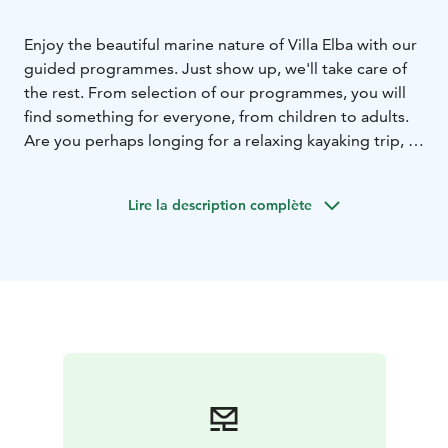
Enjoy the beautiful marine nature of Villa Elba with our
guided programmes. Just show up, we'll take care of
the rest. From selection of our programmes, you will
find something for everyone, from children to adults.
Are you perhaps longing for a relaxing kayaking trip, a
faster cycling trip or perhaps a competition to boost
team spirit. We are also happy to organize recreation
Lire la description complète
days for your workplace with catering and facilities.
Take a look at our wide range of programme services
and we will tailor a suitable package for you, also for
larger groups.