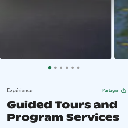
Expérience
Partager
Guided Tours and
Program Services