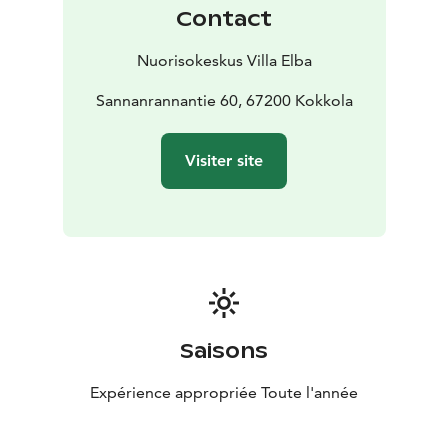
Contact
Nuorisokeskus Villa Elba
Sannanrannantie 60, 67200 Kokkola
Visiter site
Saisons
Expérience appropriée Toute l'année