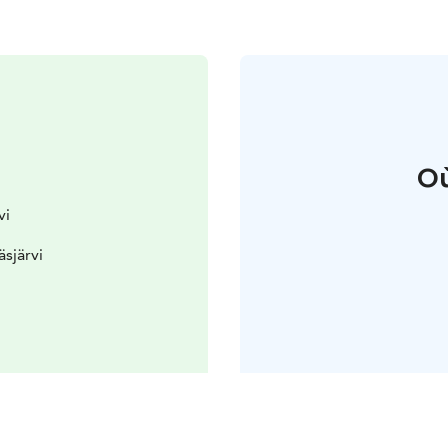
Où
vi
äsjärvi