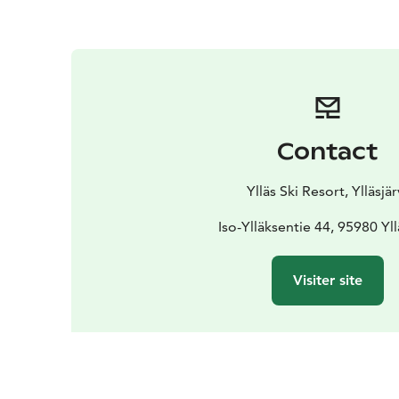
Contact
Ylläs Ski Resort, Ylläsjär
Iso-Ylläksentie 44, 95980 Yll
Visiter site