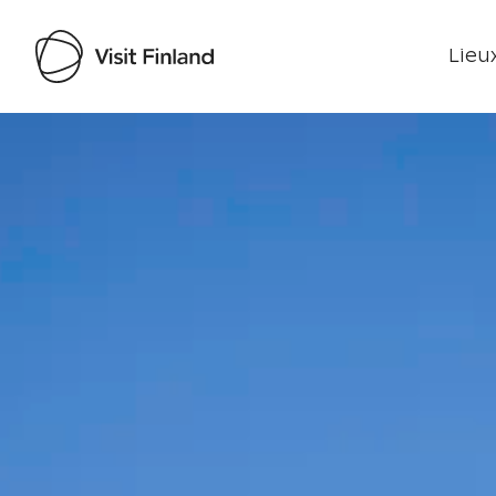
Lieux
Visit Finland