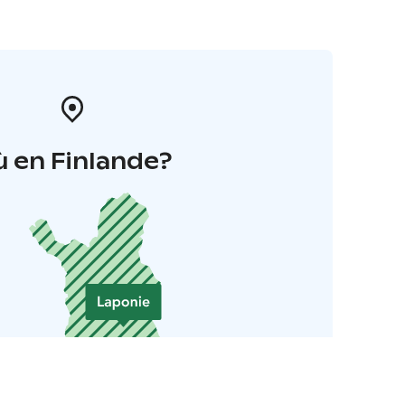
 en Finlande?