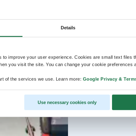
Details
s to improve your user experience. Cookies are small text files 
en you visit the site. You can change your cookie preferences a
rt of the services we use. Learn more:
Google Privacy & Term
Use necessary cookies only