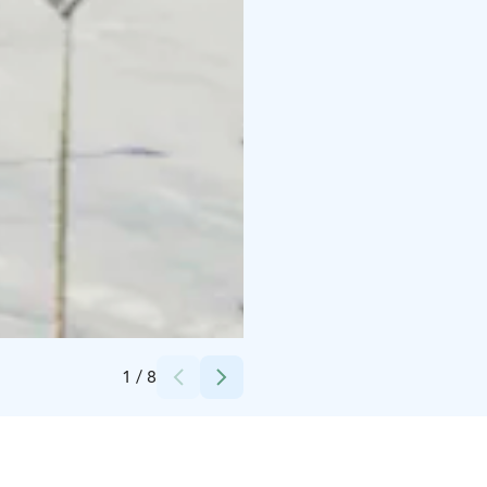
Credits:
Mika Hirvonen
1
/
8