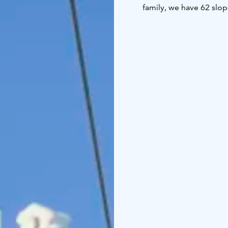
family, we have 62 slop