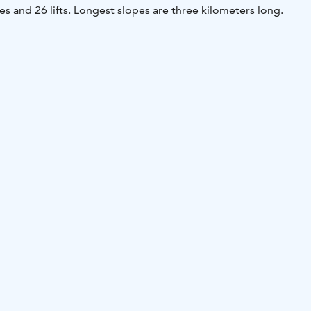
es and 26 lifts. Longest slopes are three kilometers long.