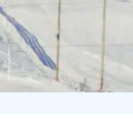
Credits:
Mika Hirvonen