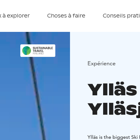
 à explorer
Choses à faire
Conseils prat
Expérience
Ylläs
Ylläs
Ylläs is the biggest Ski