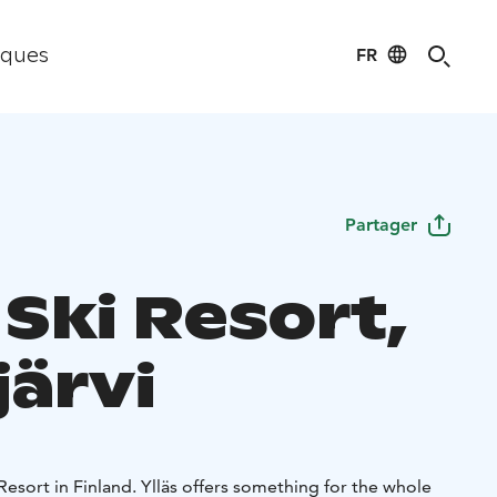
FR
iques
Partager
 Ski Resort,
järvi
 Resort in Finland. Ylläs offers something for the whole