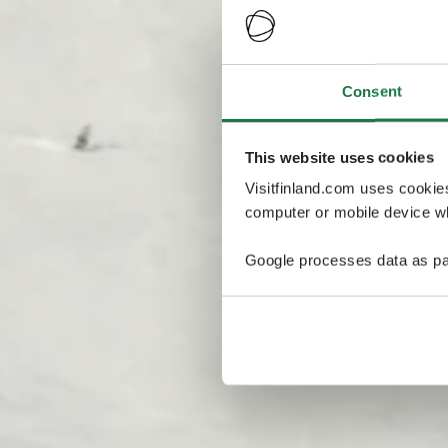
Consent
This website uses cookies
Visitfinland.com uses cookie
computer or mobile device wh
Google processes data as pa