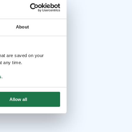
About
that are saved on your
t any time.
s
.
Allow all