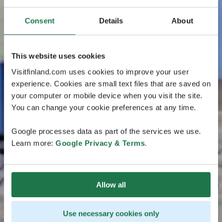
Consent
Details
About
This website uses cookies
Visitfinland.com uses cookies to improve your user
experience. Cookies are small text files that are saved on
your computer or mobile device when you visit the site.
You can change your cookie preferences at any time.
Google processes data as part of the services we use.
Learn more:
Google Privacy & Terms
.
Allow all
Use necessary cookies only