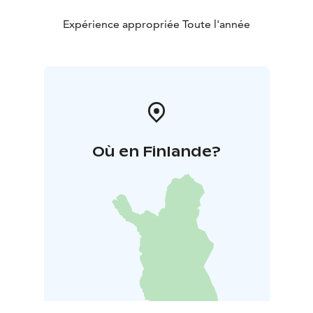
Expérience appropriée Toute l'année
Où en Finlande?