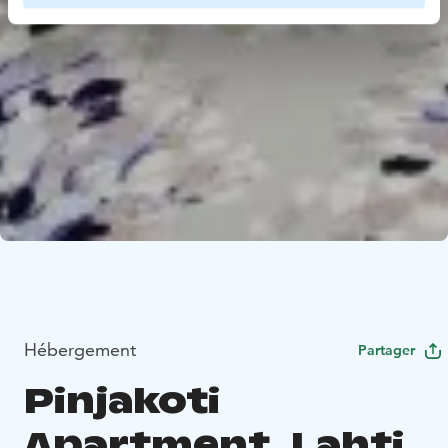
Hébergement
Partager
Pinjakoti
Apartment, Lahti