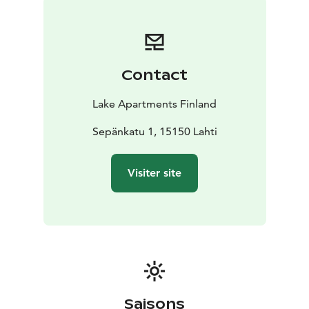
Pinjakoti is located in a cultural neighborhood, a short
distance from the Lahti City Theater, the main library,
and the Lahti Adult Education Center Wellamo. The
TRIO and SYKE shopping centers are also within
Contact
walking distance. From Pinjakoti, it is about 1/2 km to
Lake Joutjärvi, 1 km to the market square, and 2.5 km
Lake Apartments Finland
to the Lahti Travel Center and Sibelius Hall.
Sepänkatu 1, 15150 Lahti
Visiter site
Saisons