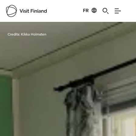
FR
Visit Finland
Credits:
Kikka Holmsten