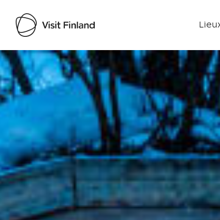
Lieux
Visit Finland