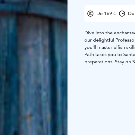
De 169 €
Du
Dive into the enchanted
our delightful Professo
you'll master elfish ski
Path takes you to Sant
preparations. Stay on S
the jolly man himself!
What’s Included:
Elf's heartwarming we
Helpers Training Dipl
activities
Mesmerizing wa
crackling fireplace
Excl
Centre
Memorable enco
child
Convenient transfe
children's top Christm