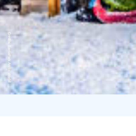
Credits:
SantaPark Arctic World