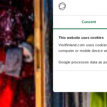
Consent
This website uses cookies
Visitfinland.com uses cookie
computer or mobile device wh
Google processes data as pa