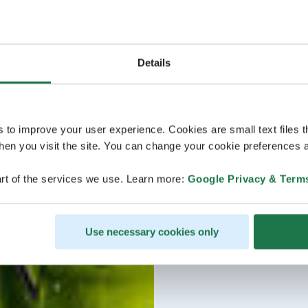
Details
s to improve your user experience. Cookies are small text files 
en you visit the site. You can change your cookie preferences a
rt of the services we use. Learn more:
Google Privacy & Term
Use necessary cookies only