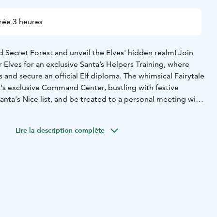
rée 3 heures
 Secret Forest and unveil the Elves' hidden realm! Join
r Elves for an exclusive Santa’s Helpers Training, where
lls and secure an official Elf diploma. The whimsical Fairytale
a's exclusive Command Center, bustling with festive
anta's Nice list, and be treated to a personal meeting with
Lire la description complète
lcome
Engaging Santa’s Helpers Training
Official Santa’s
oma
Gingerbread decoration fun
Enthralling outdoor
lk in the magical forest
Cozy hot drinks beside a
usive Elf-led tour of the Christmas Command
unter with Santa Claus
Special gift from Santa for every
rs (both pick-up and drop-off)
On-the-go forms for
as wishes. No advance personal information required.