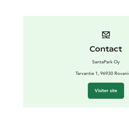
Contact
SantaPark Oy
Tarvantie 1, 96930 Rovan
Visiter site