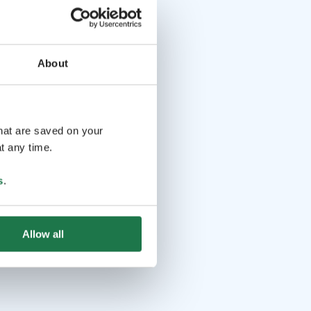
About
that are saved on your
t any time.
s
.
Allow all