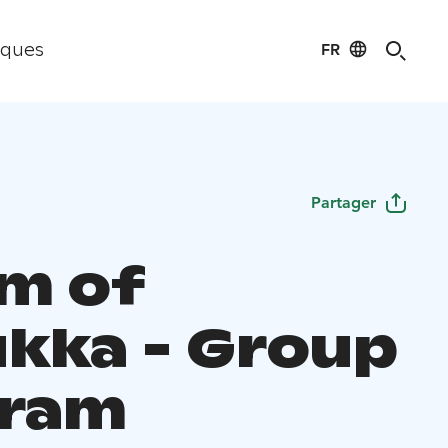
FR
iques
Partager
m of
ukka - Group
gram