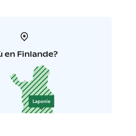
 en Finlande?