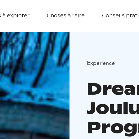
 à explorer
Choses à faire
Conseils prat
Expérience
Drea
Joul
Pro