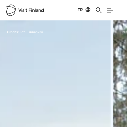
FR
Visit Finland
Credits:
Eetu Linnankivi
Cred