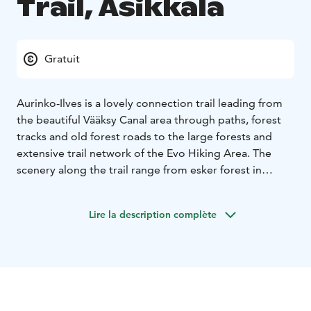
Trail, Asikkala
Gratuit
Aurinko-Ilves is a lovely connection trail leading from
the beautiful Vääksy Canal area through paths, forest
tracks and old forest roads to the large forests and
extensive trail network of the Evo Hiking Area. The
scenery along the trail range from esker forest in
Aurinkovuori to spectacular lake views, and the
charming Kurhila village. When approaching to Evo,
Lire la description complète
the murmuring forest brooks create a lovely backdrop
for the walk.
After departure from the Vääksy Sports
Centre, the trail climbs steeply to the Aurinkovuori hill
(“Sun Mountain”). Close to the starting point, the
Aurinkovuori lean-to and lookout spot offer a great
view over Lake Päijänne. The total length of the trail is