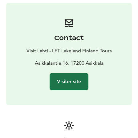
31 km.
Contact
Visit Lahti - LFT Lakeland Finland Tours
Asikkalantie 16, 17200 Asikkala
Visiter site