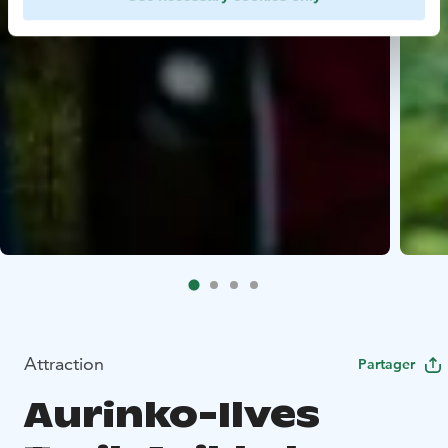
Attraction
Partager
Aurinko-Ilves