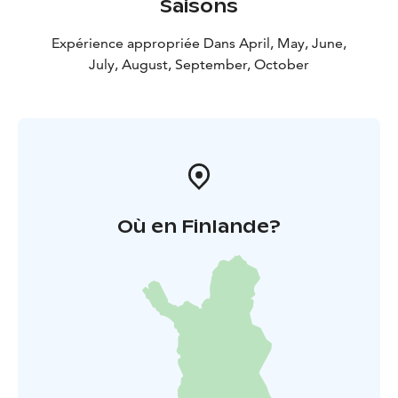
Saisons
Expérience appropriée Dans April, May, June,
July, August, September, October
Où en Finlande?