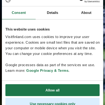
Consent
Details
About
This website uses cookies
Visitfinland.com uses cookies to improve your user
experience. Cookies are small text files that are saved on
your computer or mobile device when you visit the site.
You can change your cookie preferences at any time.
Google processes data as part of the services we use.
Learn more:
Google Privacy & Terms
.
Allow all
Use necessary cookies only