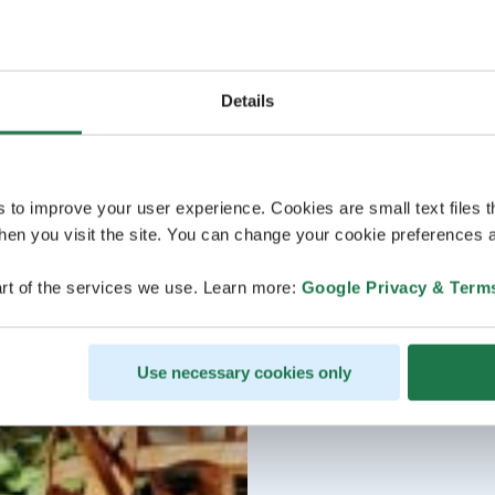
Details
s to improve your user experience. Cookies are small text files 
en you visit the site. You can change your cookie preferences a
rt of the services we use. Learn more:
Google Privacy & Term
Use necessary cookies only