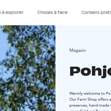
 à explorer
Choses à faire
Conseils prat
Magasin
Pohj
Warmly welcome to Poh
Our Farm Shop offers a
preserves, hand-made on