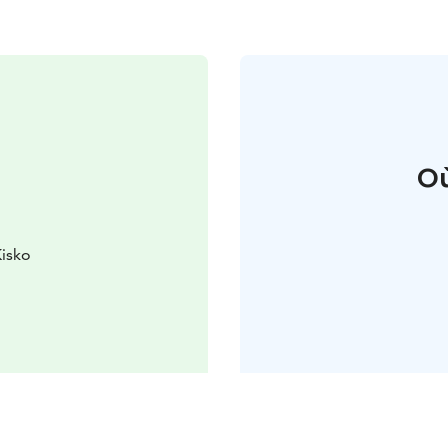
Où
Kisko