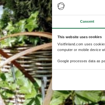
Consent
This website uses cookies
Visitfinland.com uses cookie
computer or mobile device wh
Google processes data as pa