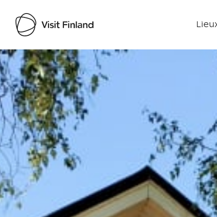
Lieux
Visit Finland