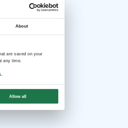
About
that are saved on your
t any time.
s
.
Allow all