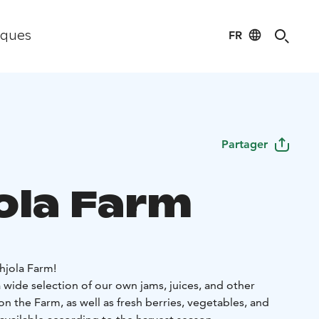
FR
iques
Partager
ola Farm
jola Farm!
 wide selection of our own jams, juices, and other
 the Farm, as well as fresh berries, vegetables, and