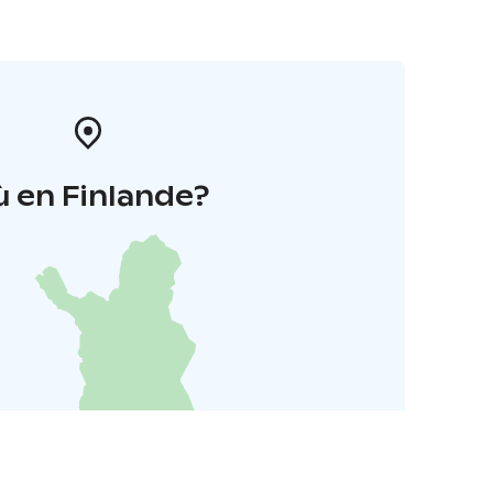
 en Finlande?