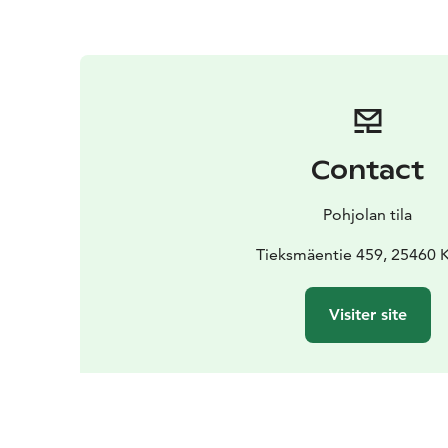
Contact
Pohjolan tila
Tieksmäentie 459, 25460 
Visiter site