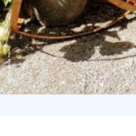
Credits:
Minna Pohjola