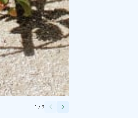
Credits:
Minna Pohjola
1
/
9