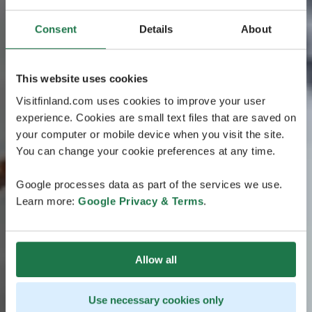
Consent
Details
About
This website uses cookies
Visitfinland.com uses cookies to improve your user
experience. Cookies are small text files that are saved on
your computer or mobile device when you visit the site.
You can change your cookie preferences at any time.
Google processes data as part of the services we use.
Learn more:
Google Privacy & Terms
.
Allow all
Use necessary cookies only