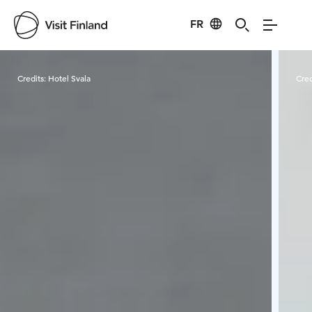
FR
Visit Finland
Credits:
Hotel Svala
Cred