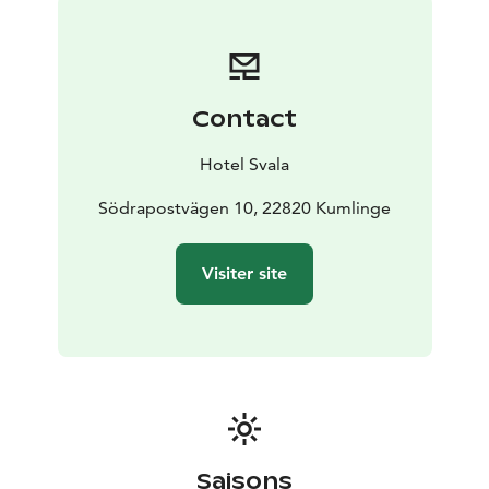
evergreens, candlelight, and the scent of hyacinths. In
our kitchens, we prepare traditional flavors — forest
lingonberries, smoked fish, hearty rye, and mulled
wine. We bake, we make, and gather together,
Contact
blending old-world traditions with modern comfort.
Hotel Svala
Södrapostvägen 10, 22820 Kumlinge
Visiter site
Saisons