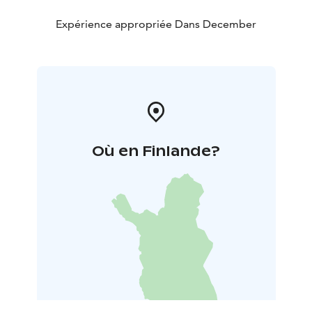
Expérience appropriée Dans December
Où en Finlande?