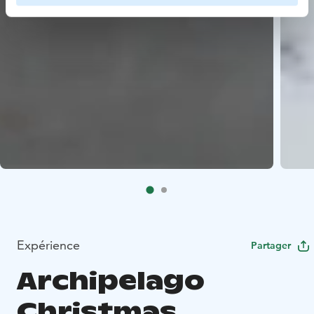
Expérience
Partager
Archipelago
Christmas