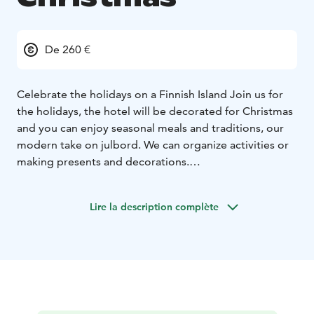
De 260 €
Celebrate the holidays on a Finnish Island
Join us for
the holidays, the hotel will be decorated for Christmas
and you can enjoy seasonal meals and traditions, our
modern take on julbord. We can organize activities or
making presents and decorations.
At Hotel Svala, we invite you to experience the quiet
beauty of a Christmas in the Åland archipelago. Here,
Lire la description complète
the season unfolds close to nature — with frost-
covered cliffs, muted greens, and deep stillness. Free
from light pollution, the stars glow brighter, and the
darkness becomes a peaceful canvas. When winter is at
its coldest, the brackish sea freezes, and you can skate
from island to island —
A Finnish Jul is rooted in simplicity and warmth: