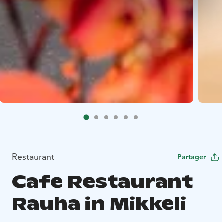
Restaurant
Partager
Cafe Restaurant
Rauha in Mikkeli