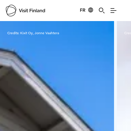
FR
Visit Finland
Credits:
Kixit Oy, Jonne Vaahtera
Cred