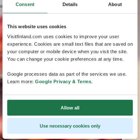
Consent
Details
About
This website uses cookies
Visitfinland.com uses cookies to improve your user
experience. Cookies are small text files that are saved on
your computer or mobile device when you visit the site.
You can change your cookie preferences at any time.
Google processes data as part of the services we use.
Learn more:
Google Privacy & Terms
.
Allow all
Use necessary cookies only