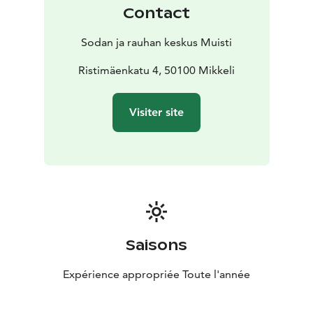
Contact
Sodan ja rauhan keskus Muisti
Ristimäenkatu 4, 50100 Mikkeli
Visiter site
Saisons
Expérience appropriée Toute l'année