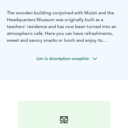
The wooden building conjoined with Muisti and the
Headquarters Museum was originally built as a
teachers’ residence and has now been turned into an
atmospheric café. Here you can have refreshments,
sweet and savory snacks or lunch and enjoy its
peaceful surroundings.
We also serve alcohol, so that you can enjoy a glass of
Lire la description complète
wine or other alcoholic refreshments with your meal or
pastry. Besides cash and a debit/credit card, you can
also pay with the Edenred card or application or
Eazybreak application.
Tämä on yksi Päämajasi Saimaalla -tuotteista.