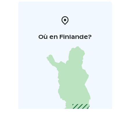
Où en Finlande?