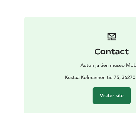
Contact
Auton ja tien museo Mobi
Kustaa Kolmannen tie 75, 36270
Visiter site