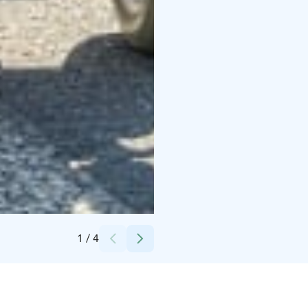
Credits:
Petra Kotro Photography
1
/
4