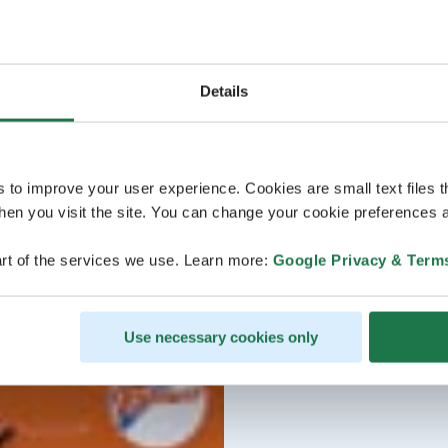
Details
s to improve your user experience. Cookies are small text files 
en you visit the site. You can change your cookie preferences a
rt of the services we use. Learn more:
Google Privacy & Term
Use necessary cookies only