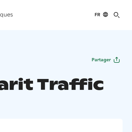
FR
iques
Partager
rit Traffic