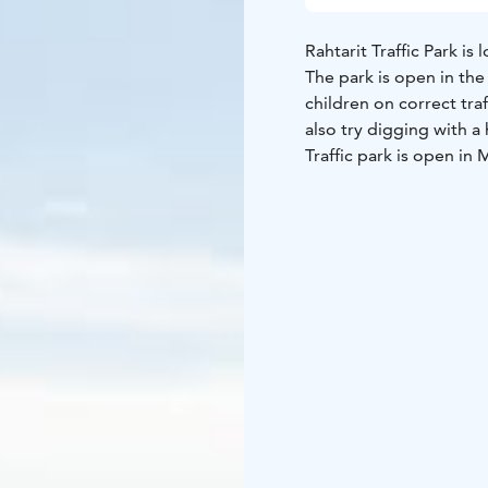
Rahtarit Traffic Park i
The park is open in the
children on correct tra
also try digging with a
Traffic park is open i
time from 1 Jun to 14 
on weekends from 10 a