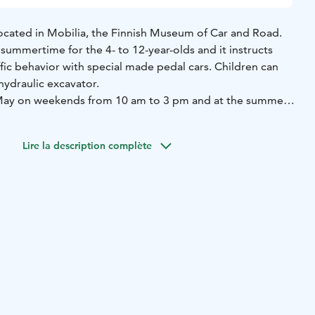
s located in Mobilia, the Finnish Museum of Car and Road.
 summertime for the 4- to 12-year-olds and it instructs
ffic behavior with special made pedal cars. Children can
 hydraulic excavator.
n May on weekends from 10 am to 3 pm and at the summer
Aug, every day from 10 am to 6 pm. From 15 to 31 August
m to 3 pm.
Lire la description complète