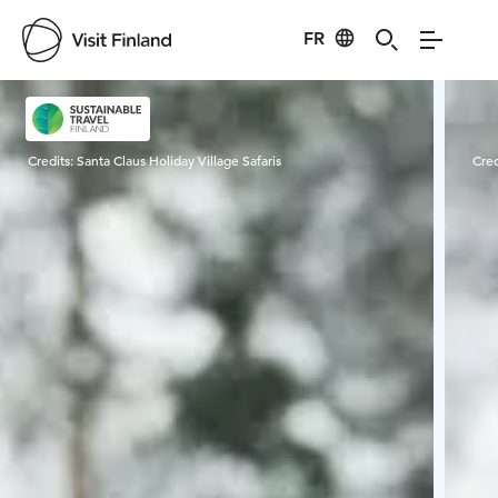
FR
Visit Finland
Credits:
Santa Claus Holiday Village Safaris
Cred