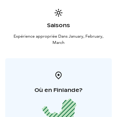
Saisons
Expérience appropriée Dans January, February,
March
Où en Finlande?