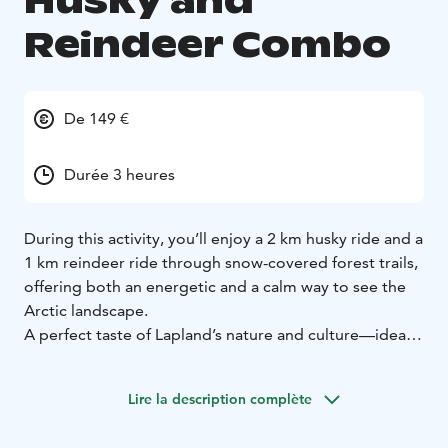
Husky and
Reindeer Combo
De 149 €
Durée 3 heures
During this activity, you’ll enjoy a 2 km husky ride and a
1 km reindeer ride through snow-covered forest trails,
offering both an energetic and a calm way to see the
Arctic landscape.
A perfect taste of Lapland’s nature and culture—ideal
when your time in the Arctic is short but you still want
a genuine experience.
This activity is operated in
Lire la description complète
Rovaniemi, Lapland, Finland