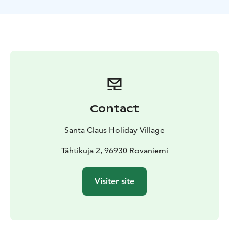
Contact
Santa Claus Holiday Village
Tähtikuja 2, 96930 Rovaniemi
Visiter site