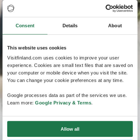
Consent
Details
About
This website uses cookies
Visitfinland.com uses cookies to improve your user
experience. Cookies are small text files that are saved on
your computer or mobile device when you visit the site.
You can change your cookie preferences at any time.
Google processes data as part of the services we use.
Learn more:
Google Privacy & Terms
.
Allow all