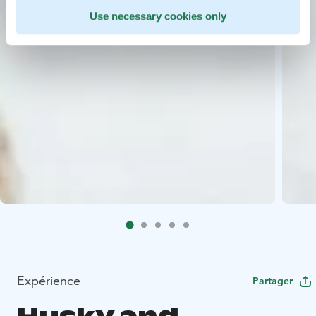
Use necessary cookies only
Expérience
Partager