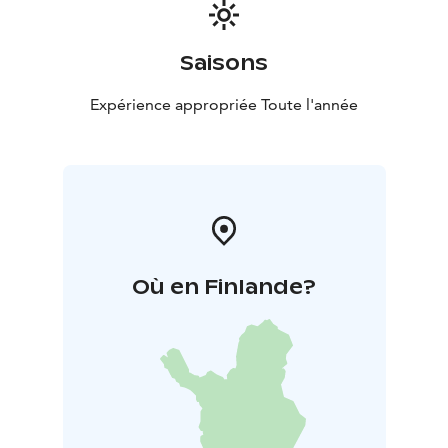
Saisons
Expérience appropriée Toute l'année
Où en Finlande?