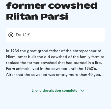
former cowshed
Riitan Parsi
De 12 €
In 1934 the great grand father of the entrepreneur of
Niemilomat built the old cowshed of the family farm to
replace the former cowshed that had burned in a fire.
Farm animals lived in the cowshed until the 1960's.
After that the cowshed was empty more than 40 years
until it was reclaimed as a dressmaker's shop and a
souvenir shop. In 2011 the building was transformed
Lire la description complète
into a comfortable accommodation.
Riitan Parsi comprises a living room, three bedrooms, a
spacious loft and a modern kitchen. The facility
accommodates up to 10 people, and it has an electric