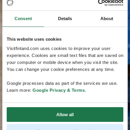
Consent
Details
About
This website uses cookies
Visitfinland.com uses cookies to improve your user
experience. Cookies are small text files that are saved on
your computer or mobile device when you visit the site.
You can change your cookie preferences at any time.
Google processes data as part of the services we use.
Learn more:
Google Privacy & Terms
.
Allow all