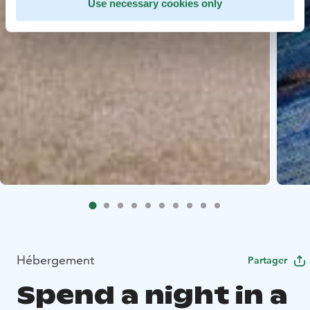
Use necessary cookies only
Hébergement
Partager
Spend a night in a