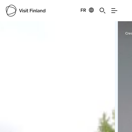
FR
Visit Finland
Credits:
Niemilomat
Cred