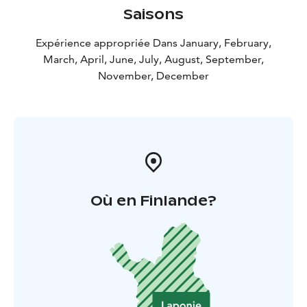
Saisons
Expérience appropriée Dans January, February,
March, April, June, July, August, September,
November, December
Où en Finlande?