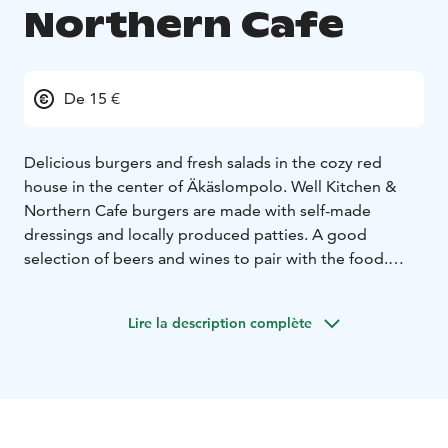
Northern Cafe
De 15 €
Delicious burgers and fresh salads in the cozy red
house in the center of Äkäslompolo. Well Kitchen &
Northern Cafe burgers are made with self-made
dressings and locally produced patties. A good
selection of beers and wines to pair with the food.
Snuggle around the lovely fireplace or on the sunny
terrace to enjoy a glass of sparkling wine!
Lire la description complète
All of our meals can also be made gluten-free and
vegan.