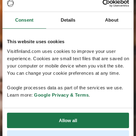
Consent
Details
About
This website uses cookies
Visitfinland.com uses cookies to improve your user
experience. Cookies are small text files that are saved on
your computer or mobile device when you visit the site.
You can change your cookie preferences at any time.
Google processes data as part of the services we use.
Learn more:
Google Privacy & Terms
.
Allow all