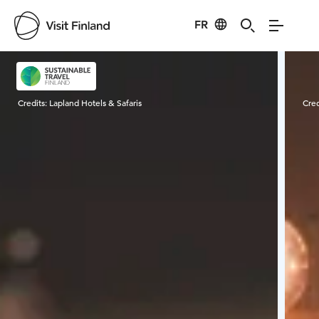
FR
Visit Finland
Credits:
Lapland Hotels & Safaris
Cred