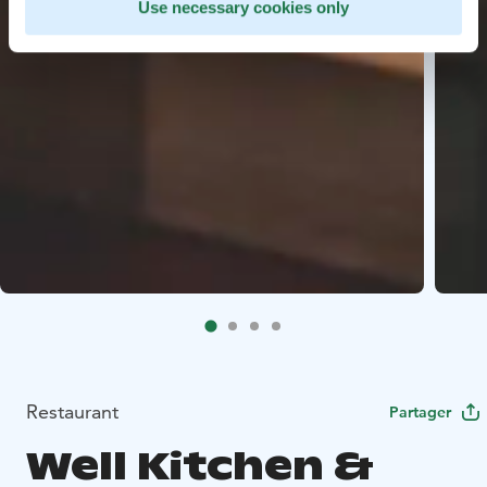
Use necessary cookies only
Restaurant
Partager
Well Kitchen &