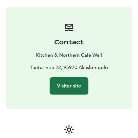
Contact
Kitchen & Northern Cafe Well
Tunturintie 22, 95970 Äkäslompolo
Visiter site