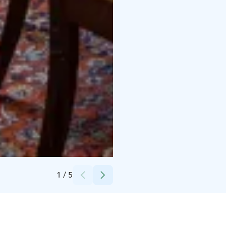
Credits:
Jari Laurén
1
/
5