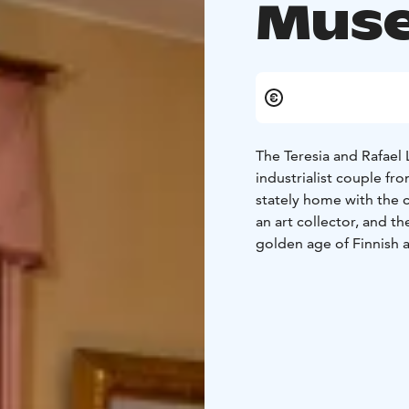
Mus
The Teresia and Rafae
industrialist couple 
stately home with the 
an art collector, and t
golden age of Finnish a
The museum's Gallery f
projects. There is a sm
a video of Lönnström'
The first floor of the 
wheelchair. The second 