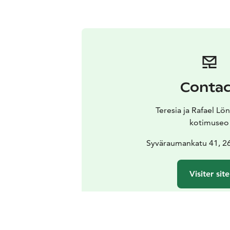
Contac
Teresia ja Rafael Lö
kotimuseo
Syväraumankatu 41, 
Visiter site