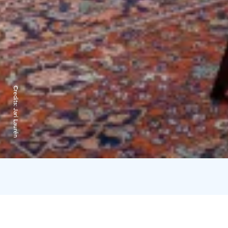
Credits:
Jari Laurén