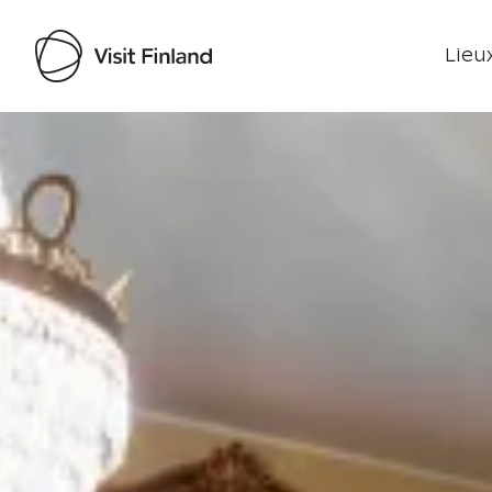
Lieux
Visit Finland