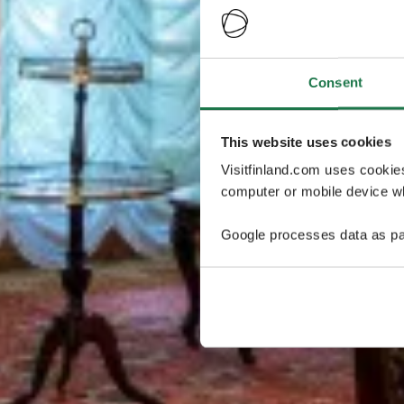
Consent
This website uses cookies
Visitfinland.com uses cookie
computer or mobile device wh
Google processes data as pa