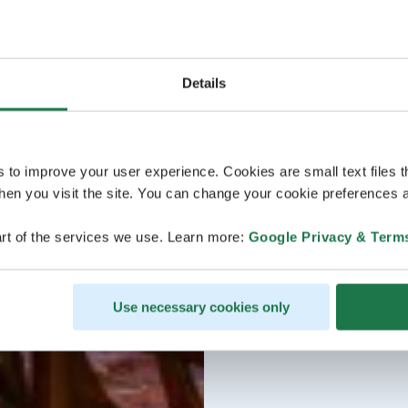
Details
s to improve your user experience. Cookies are small text files 
en you visit the site. You can change your cookie preferences a
rt of the services we use. Learn more:
Google Privacy & Term
Use necessary cookies only