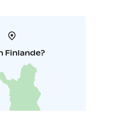
n Finlande?