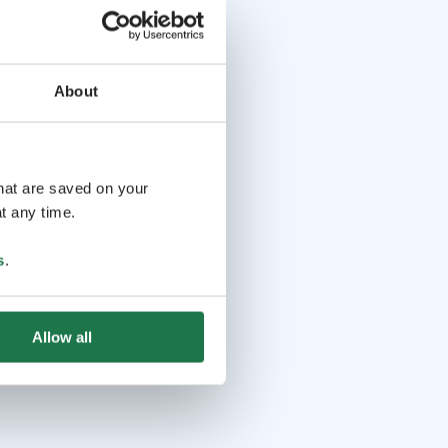
About
that are saved on your
t any time.
s
.
Allow all