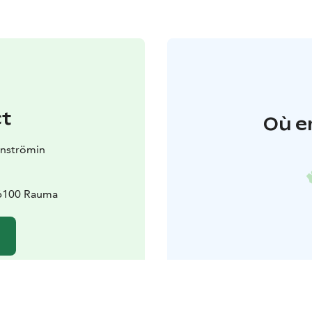
t
Où e
nnströmin
26100 Rauma