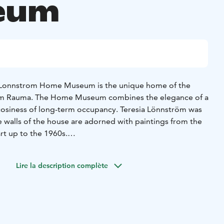
eum
l Lonnstrom Home Museum is the unique home of the
from Rauma. The Home Museum combines the elegance of a
cosiness of long-term occupancy. Teresia Lönnström was
he walls of the house are adorned with paintings from the
rt up to the 1960s.
eatures an exhibition of Lönnström's contemporary art
all workshop corner for children, where you can also watch
Lire la description complète
s house mouse's adventures in the home museum.
home museum is fully accessible and can be navigated by
floor can only be accessed by stairs.