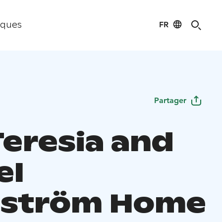
FR
iques
Partager
Teresia and
el
ström Home