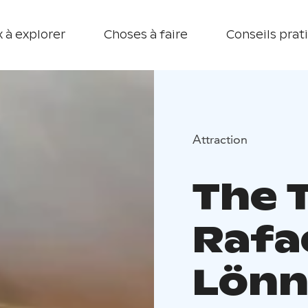
 à explorer
Choses à faire
Conseils prat
Attraction
The 
Rafa
Lönn