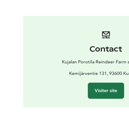
Contact
Kujalan Porotila Reindeer Farm 
Kemijärventie 131, 93600 K
Visiter site