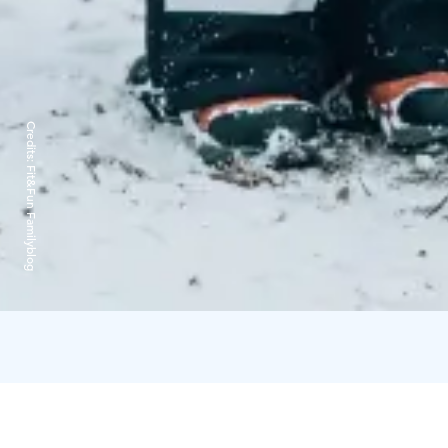
Credits:
Fit&Fun Familyblog