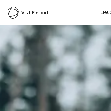
Lieux
Visit Finland