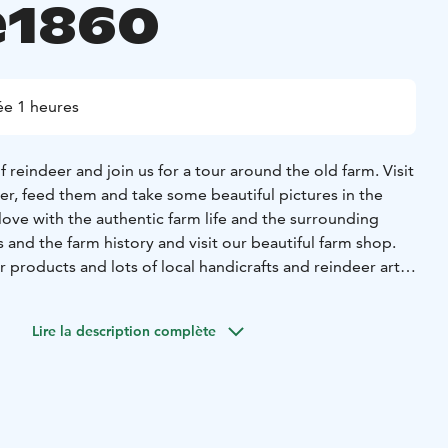
e1860
e 1 heures
 reindeer and join us for a tour around the old farm. Visit
er, feed them and take some beautiful pictures in the
 love with the authentic farm life and the surrounding
s and the farm history and visit our beautiful farm shop.
er products and lots of local handicrafts and reindeer art
Lire la description complète