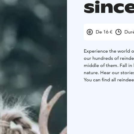
sinc
De 16 €
Duré
Experience the world of
our hundreds of reinde
middle of them. Fall in
nature. Hear our storie
You can find all reinde
from the farm shop.