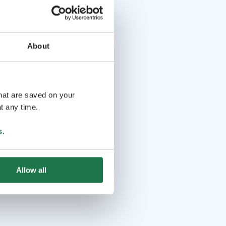
About
that are saved on your
t any time.
s
.
Allow all