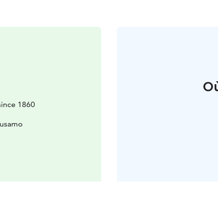
Où
since 1860
uusamo