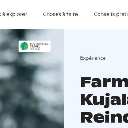
 à explorer
Choses à faire
Conseils prat
Expérience
Farm 
Kujal
Rein