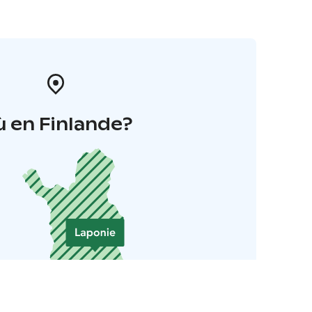
 en Finlande?