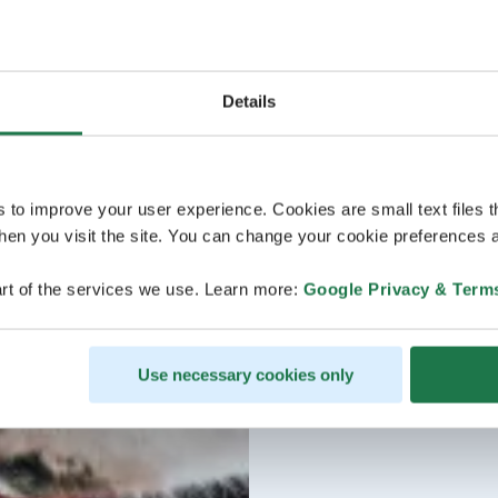
Details
s to improve your user experience. Cookies are small text files 
en you visit the site. You can change your cookie preferences a
rt of the services we use. Learn more:
Google Privacy & Term
Use necessary cookies only