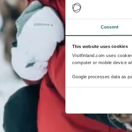
Consent
This website uses cookies
Visitfinland.com uses cookie
computer or mobile device wh
Google processes data as pa