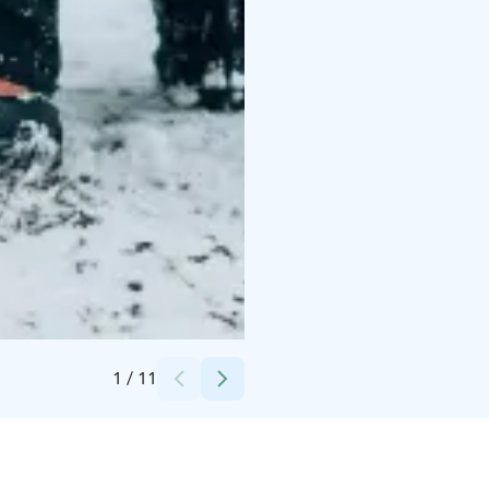
Credits:
Jenni Kujala, Kujalan Porotila Oy
1
/
11