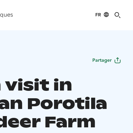
FR
iques
Partager
visit in
an Porotila
deer Farm