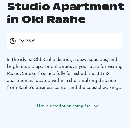
Studio Apartment
in Old Raahe
De 75 €
In the idyllic Old Raahe district, a cozy, spacious, and
bright studio apartment awaits as your base for visiting
Raahe. Smoke-free and fully furnished, the 33 m2
apartment is located within a short walking distance
from Raahe's business center and the coastal walking
trails.
This neat and well-equipped apartment is perfect for
Lire la description complète
solo travelers, couples, or small families. You are
warmly welcome to enjoy your stay, whether it's for a
short or longer period.
Sleeping arrangements for two, with the option for an