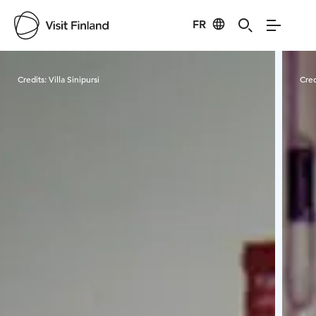
FR
Visit Finland
Credits:
Villa Sinipursi
Cred