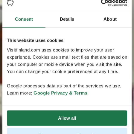
Consent
Details
About
This website uses cookies
Visitfinland.com uses cookies to improve your user
experience. Cookies are small text files that are saved on
your computer or mobile device when you visit the site.
You can change your cookie preferences at any time.
Google processes data as part of the services we use.
Learn more:
Google Privacy & Terms
.
Allow all