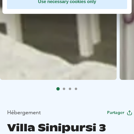
Use necessary cookies only
Hébergement
Partager
Villa Sinipursi 3