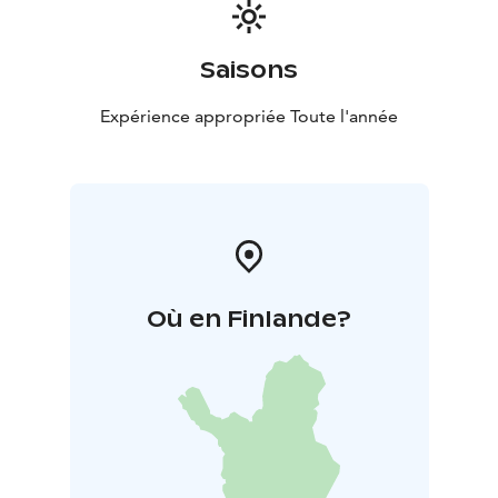
Saisons
Expérience appropriée Toute l'année
Où en Finlande?