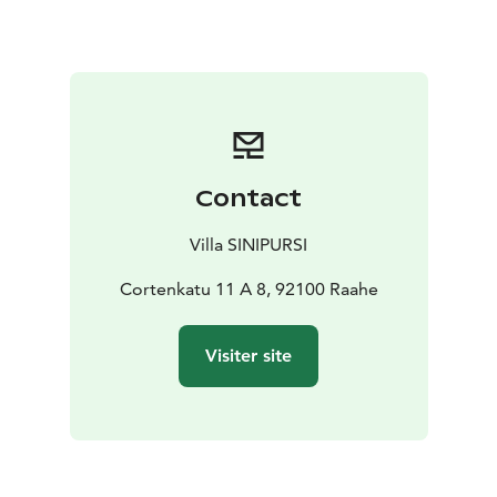
additional bed if needed. Furnished apartment with a
well-equipped kitchen. Carport parking with heating
socket. Laundry facilities and ironing equipment
available.
Please remember to inform us separately if you are
bringing any pets.
Contact
Villa SINIPURSI
Cortenkatu 11 A 8, 92100 Raahe
Visiter site