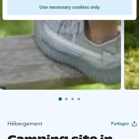
Use necessary cookies only
Hébergement
Partager