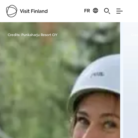
FR
Visit Finland
Credits:
Punkaharju Resort OY
Cred