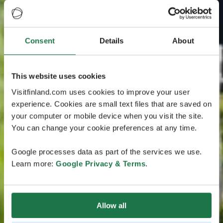
Consent
Details
About
This website uses cookies
Visitfinland.com uses cookies to improve your user
experience. Cookies are small text files that are saved on
your computer or mobile device when you visit the site.
You can change your cookie preferences at any time.
Google processes data as part of the services we use.
Learn more:
Google Privacy & Terms
.
Allow all