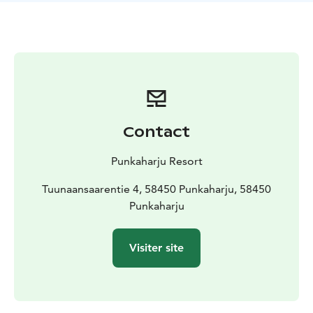
Contact
Punkaharju Resort
Tuunaansaarentie 4, 58450 Punkaharju, 58450
Punkaharju
Visiter site