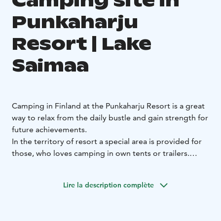
Camping site in
Punkaharju
Resort | Lake
Saimaa
Camping in Finland at the Punkaharju Resort is a great
way to relax from the daily bustle and gain strength for
future achievements.
In the territory of resort a special area is provided for
those, who loves camping in own tents or trailers.
Tourists are invited all services and calm staying among
green trees on the shore of pure lake.
Lire la description complète
In summer time our guests like to take a bike ride and
go boating, spend time in a modern water park
Kesämaa and rope park that is located nearby.