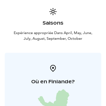
Saisons
Expérience appropriée Dans April, May, June,
July, August, September, October
Où en Finlande?