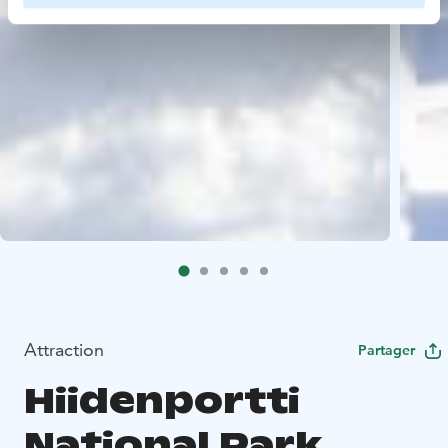
Attraction
Partager
Hiidenportti
National Park