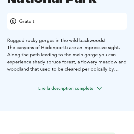
Gratuit
Rugged rocky gorges in the wild backwoods!
The canyons of Hiidenportti are an impressive sight.
Along the path leading to the main gorge you can
experience shady spruce forest, a flowery meadow and
woodland that used to be cleared periodically by
slash-and-burn farmers. The park has many fascinating
places and stories for anyone interested in cultural
Lire la description complète
history to discover.
In nature conservation areas, everyman's rights do not
apply in the normal way. Please always check the rules
of the destination before making your trip.
National
parks are nature reserves, whose key task is to
safeguard biodiversity and enable people to enjoy and
relax in nature on the terms of nature conservation. All