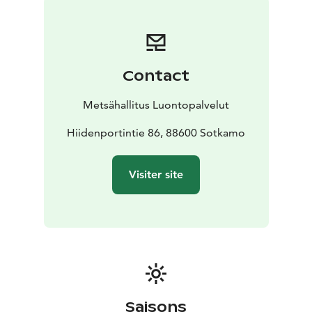
national parks in Finland are managed by Metsähallitus.
Contact
Metsähallitus Luontopalvelut
Hiidenportintie 86, 88600 Sotkamo
Visiter site
Saisons