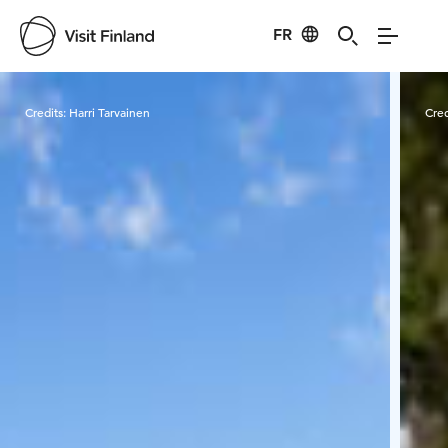
FR
Visit Finland
Credits:
Harri Tarvainen
Cred