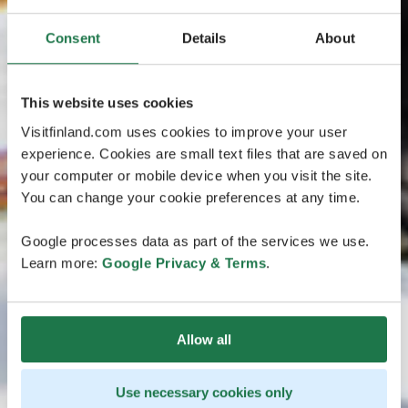
Consent
Details
About
This website uses cookies
Visitfinland.com uses cookies to improve your user
experience. Cookies are small text files that are saved on
your computer or mobile device when you visit the site.
You can change your cookie preferences at any time.
Google processes data as part of the services we use.
Learn more:
Google Privacy & Terms
.
Allow all
Use necessary cookies only