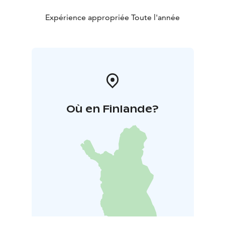
Expérience appropriée Toute l'année
Où en Finlande?