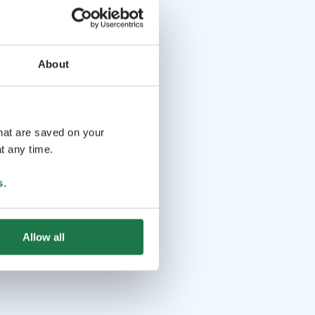
About
that are saved on your
t any time.
s
.
Allow all