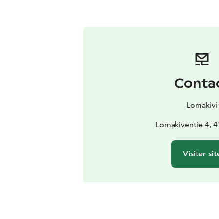
Conta
Lomakivi
Lomakiventie 4, 47
Visiter sit