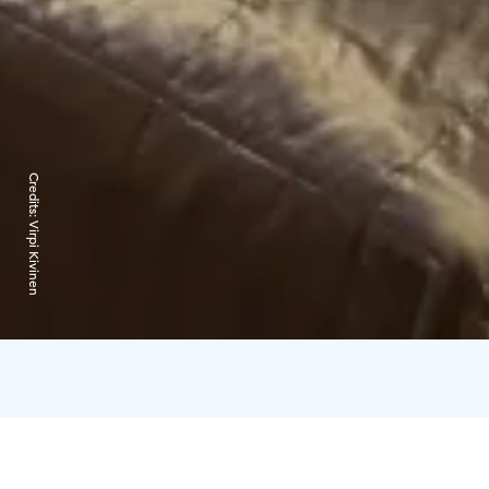
Credits:
Virpi Kivinen