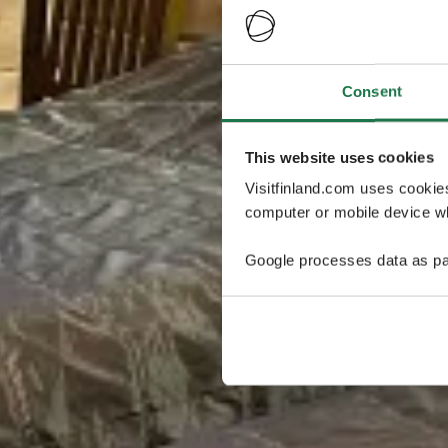
Consent
This website uses cookies
Visitfinland.com uses cookie
computer or mobile device wh
Google processes data as pa