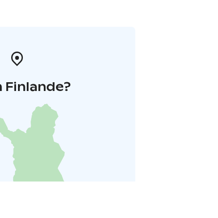
 Finlande?