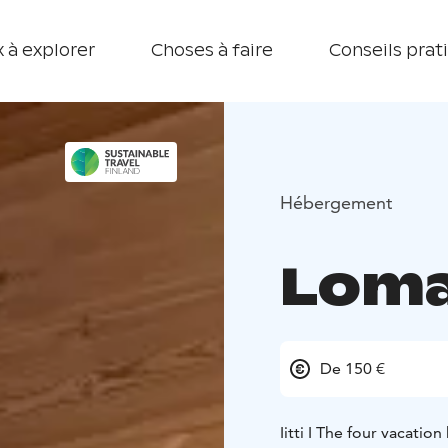
 à explorer
Choses à faire
Conseils prat
Hébergement
Lomak
De 150 €
Iitti I The four vacati