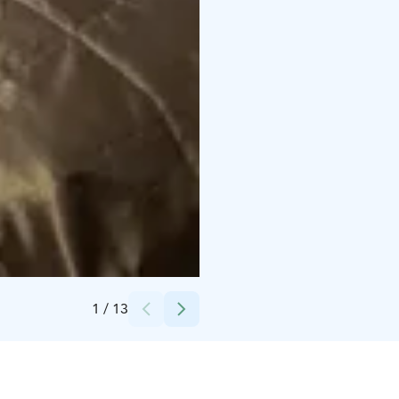
Credits:
Virpi Kivinen
1
/
13