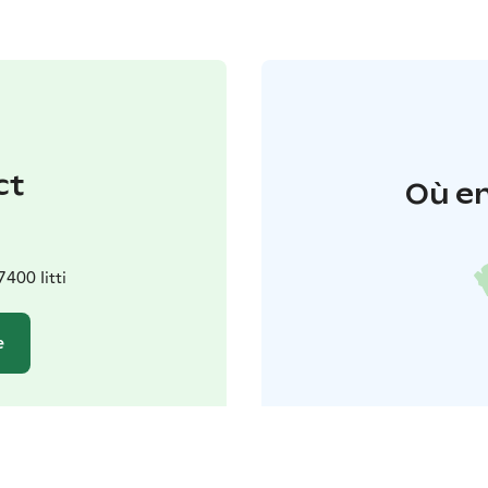
ct
Où en
400 Iitti
e