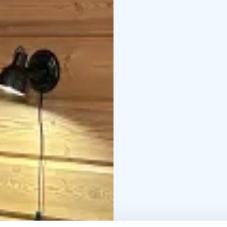
The Grill Cottage is ava
horses and ponies.