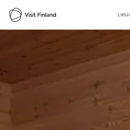
Lieux
Visit Finland