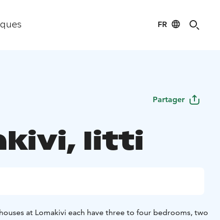
FR
iques
Partager
ivi, Iitti
on houses at Lomakivi each have three to four bedrooms, two