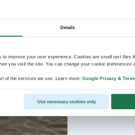
Details
s to improve your user experience. Cookies are small text files 
en you visit the site. You can change your cookie preferences a
rt of the services we use. Learn more:
Google Privacy & Term
Use necessary cookies only