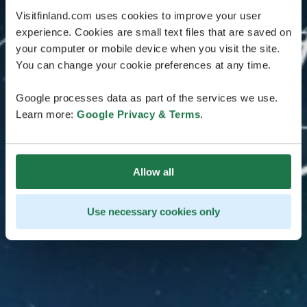
Visitfinland.com uses cookies to improve your user
experience. Cookies are small text files that are saved on
your computer or mobile device when you visit the site.
You can change your cookie preferences at any time.
Google processes data as part of the services we use.
Learn more:
Google Privacy & Terms
.
Allow all
Use necessary cookies only