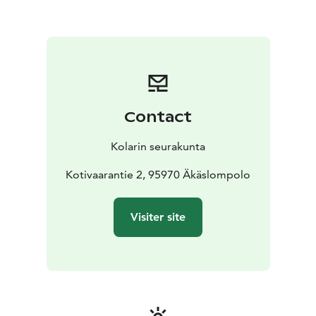
Contact
Kolarin seurakunta
Kotivaarantie 2, 95970 Äkäslompolo
Visiter site