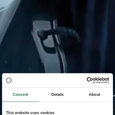
Consent
Details
About
This website uses cookies