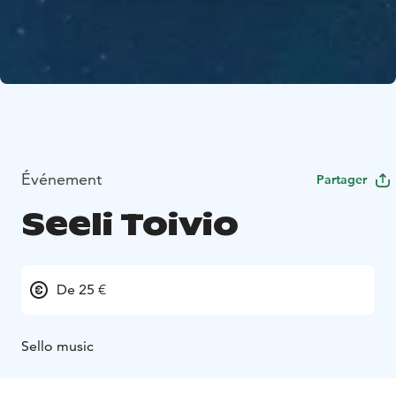
Événement
Partager
Seeli Toivio
De 25 €
Sello music