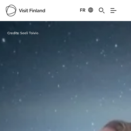
FR
Visit Finland
Credits:
Seeli Toivio