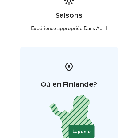
Saisons
Expérience appropriée Dans April
Où en Finlande?