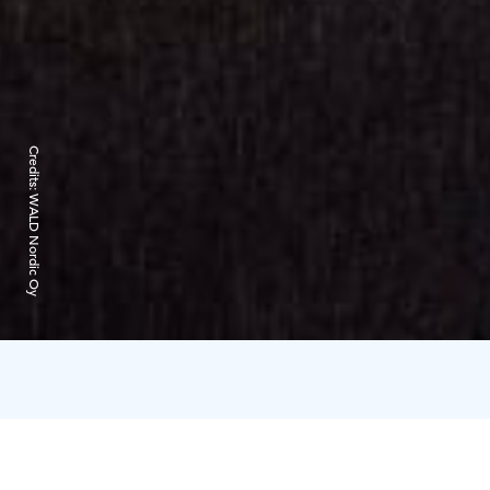
Credits:
WALD Nordic Oy