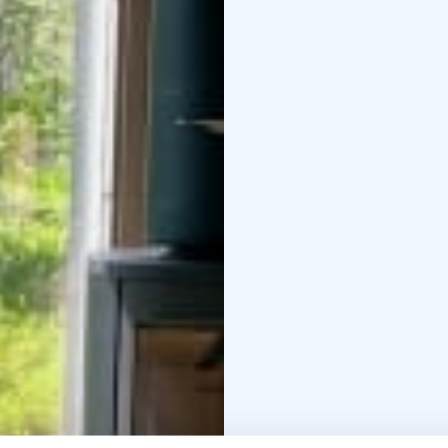
accessible in summer a
snowshoeing, cross-cou
Linen, towels and final
guided outdoor activiti
partners. Pets are welc