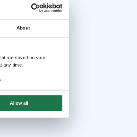
About
that are saved on your
t any time.
s
.
Allow all