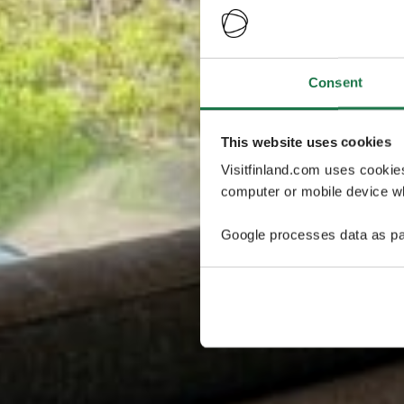
Consent
This website uses cookies
Visitfinland.com uses cookie
computer or mobile device wh
Google processes data as pa