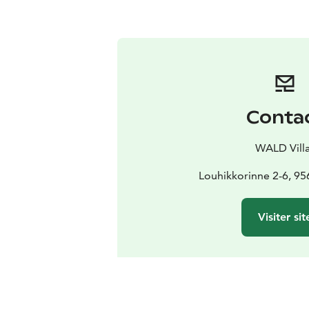
Conta
WALD Vill
Louhikkorinne 2-6, 95
Visiter sit