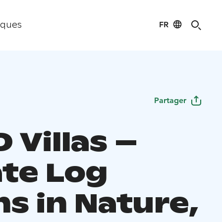
FR
iques
Partager
 Villas –
ate Log
s in Nature,