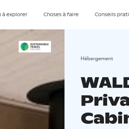
 à explorer
Choses à faire
Conseils prat
Hébergement
WALD
Priv
Cabin