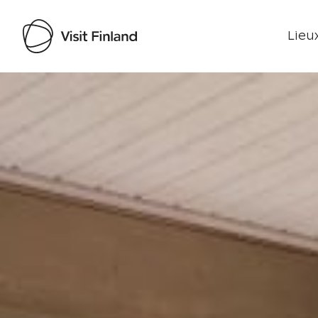
Lieux
Visit Finland