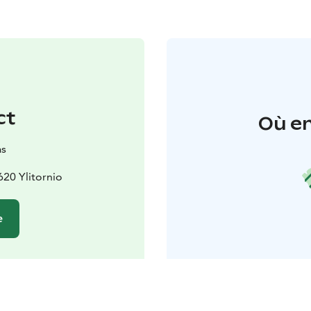
ct
Où en
as
620 Ylitornio
e