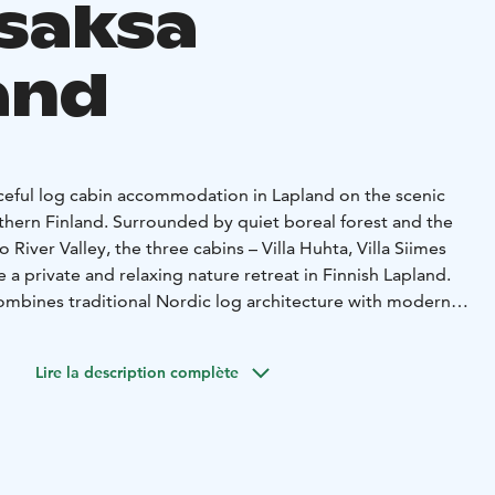
saksa
and
ceful log cabin accommodation in Lapland on the scenic
rthern Finland. Surrounded by quiet boreal forest and the
 River Valley, the three cabins – Villa Huhta, Villa Siimes
e a private and relaxing nature retreat in Finnish Lapland.
ombines traditional Nordic log architecture with modern
ature a fully equipped kitchen, two bedrooms, and a cozy
ace. A small spa area with shower and bathtub adds extra
Lire la description complète
tdoors. Outside you can relax in your private wood-heated
e outdoor fire pit, or enjoy evenings in the shared
its beautiful forest landscapes and wide views over the
ing trails, cycling routes and nature experiences are easily