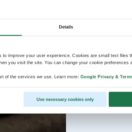
Details
s to improve your user experience. Cookies are small text files 
en you visit the site. You can change your cookie preferences a
rt of the services we use. Learn more:
Google Privacy & Term
Use necessary cookies only