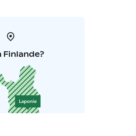
 Finlande?