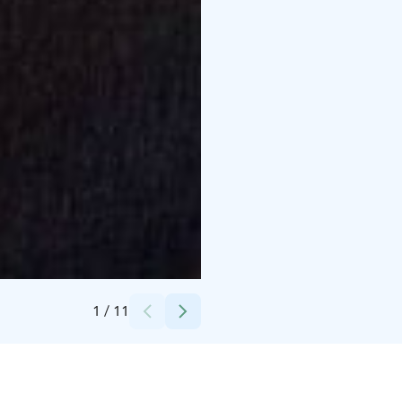
Credits:
WALD Nordic Oy
1
/
11