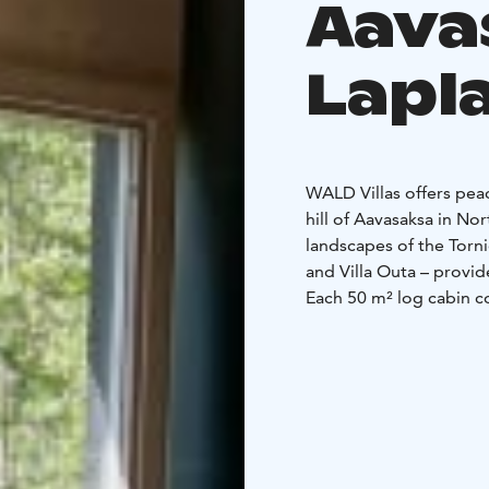
Aava
Lapl
WALD Villas offers pea
hill of Aavasaksa in No
landscapes of the Tornio
and Villa Outa – provid
Each 50 m² log cabin c
comfort. The cabins fe
living room with firepl
comfort after a day ou
sauna, gather around th
traditional grill hut.
Aavasaksa is known for 
Tornio River Valley. Hik