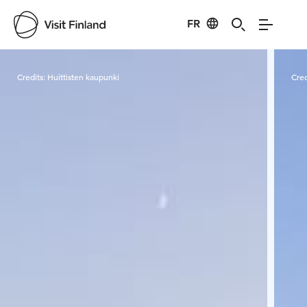
FR
Visit Finland
Credits:
Huittisten kaupunki
Cred