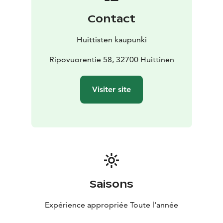
view of the Kokemäenjoki River. There is seating for a
Contact
larger group. Wheelchair access is also possible with
assistance. There is a fireplace, but you should bring
Huittisten kaupunki
your own wood. Please be aware of the fire warnings.
Ripovuorentie 58, 32700 Huittinen
Visiter site
Saisons
Expérience appropriée Toute l'année