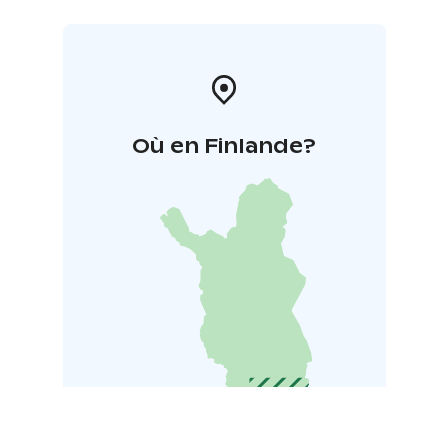
Où en Finlande?