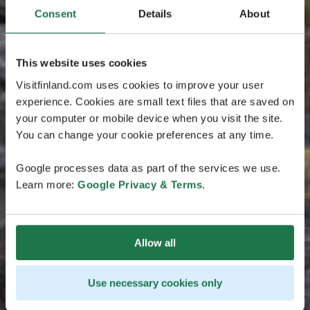
Consent
Details
About
This website uses cookies
Visitfinland.com uses cookies to improve your user
experience. Cookies are small text files that are saved on
your computer or mobile device when you visit the site.
You can change your cookie preferences at any time.
Google processes data as part of the services we use.
Learn more:
Google Privacy & Terms
.
Allow all
Use necessary cookies only