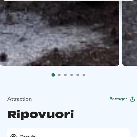
Attraction
Partager
Ripovuori
Gratuit