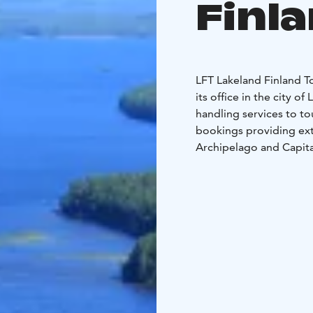
Finl
LFT Lakeland Finland 
its office in the city o
handling services to to
bookings providing ext
Archipelago and Capita
The range of services o
accommodation reservat
boutique hotels and vill
sightseeing tours, entr
guided tours and pack