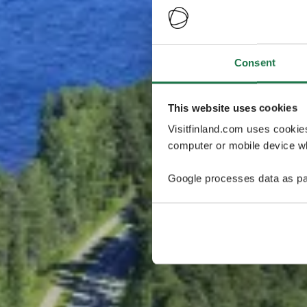
Consent
This website uses cookies
Visitfinland.com uses cookie
computer or mobile device wh
Google processes data as pa