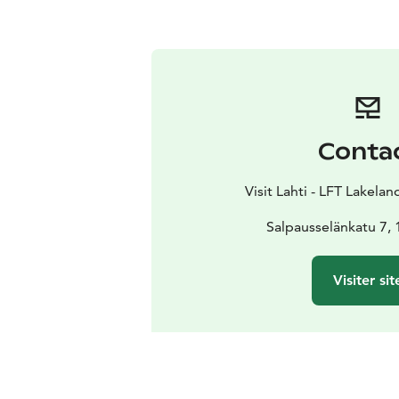
Conta
Visit Lahti - LFT Lakelan
Salpausselänkatu 7, 
Visiter sit