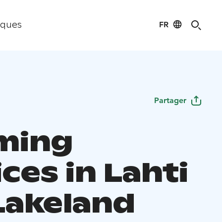
FR
iques
Partager
ming
ces in Lahti
Lakeland