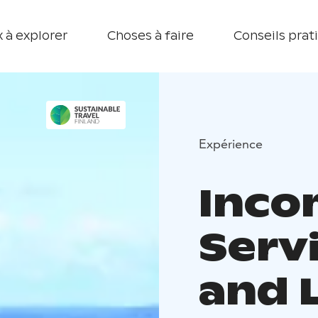
 à explorer
Choses à faire
Conseils prat
Expérience
Inco
Servi
and 