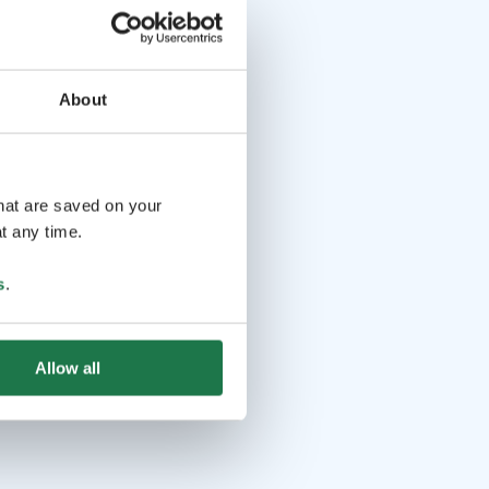
About
that are saved on your
t any time.
s
.
Allow all