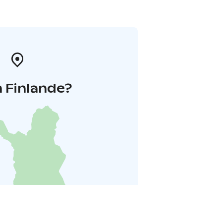
 Finlande?