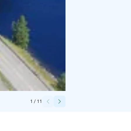
Credits:
Lahden Seutu - Lahti Region Oy
1
/
11