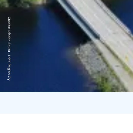
Credits:
Lahden Seutu - Lahti Region Oy