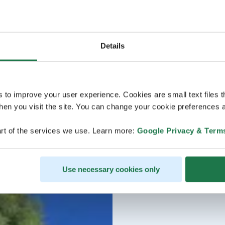
Details
s to improve your user experience. Cookies are small text files 
en you visit the site. You can change your cookie preferences a
rt of the services we use. Learn more:
Google Privacy & Term
Use necessary cookies only