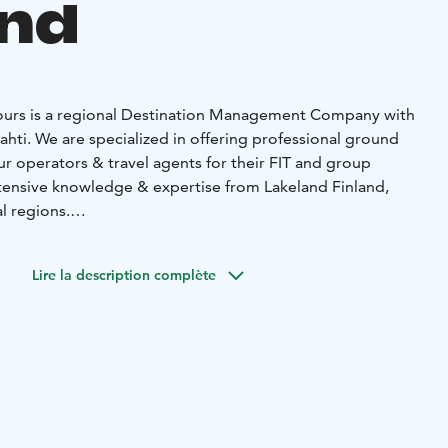
and
Tours is a regional Destination Management Company with
f Lahti. We are specialized in offering professional ground
ur operators & travel agents for their FIT and group
ensive knowledge & expertise from Lakeland Finland,
l regions.
ffered by LFT Lakeland Finland Tours includes
ions from chain hotels to unique, privately owned
Lire la description complète
as by the lakeside, transfers, guides, train tickets, city
ance tickets to tourist attractions and various themed
ages.