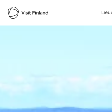
Lieux
Visit Finland