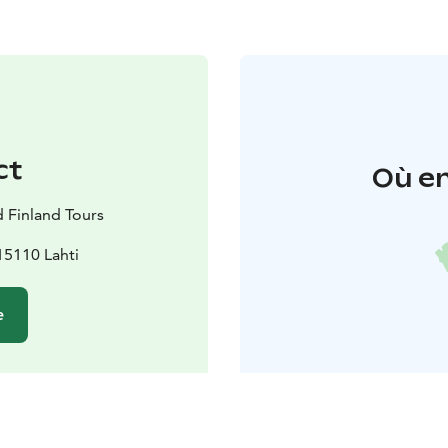
ct
Où en
d Finland Tours
15110 Lahti
e