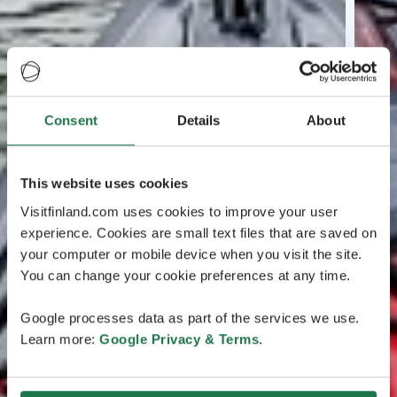
Consent
Details
About
This website uses cookies
Visitfinland.com uses cookies to improve your user
experience. Cookies are small text files that are saved on
your computer or mobile device when you visit the site.
You can change your cookie preferences at any time.
Google processes data as part of the services we use.
Learn more:
Google Privacy & Terms
.