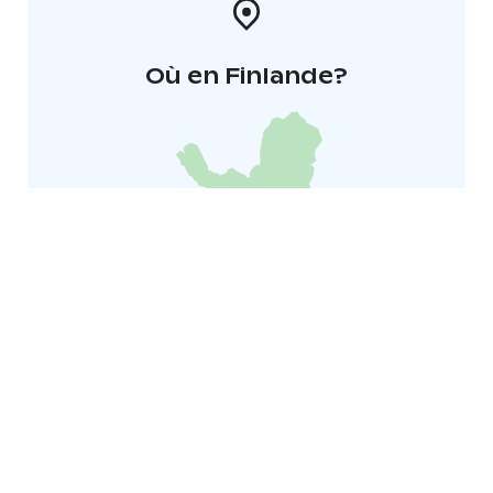
Où en Finlande?