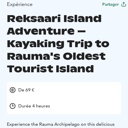
Expérience
Partager
Reksaari Island
Adventure –
Kayaking Trip to
Rauma's Oldest
Tourist Island
De 69 €
Durée 4 heures
Experience the Rauma Archipelago on this delicious