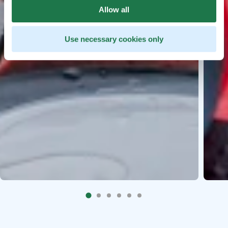
Allow all
Use necessary cookies only