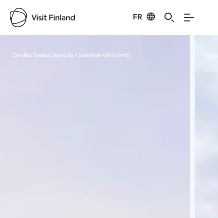
FR
Visit Finland
Credits:
Saana Jaakkola / Sandrian villi luonto
Cred