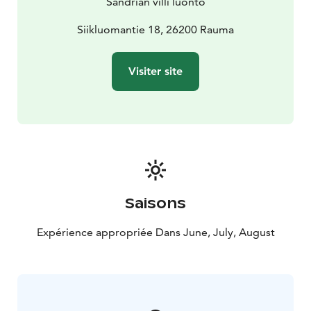
Sandrian villi luonto
Siikluomantie 18, 26200 Rauma
Visiter site
Saisons
Expérience appropriée Dans June, July, August