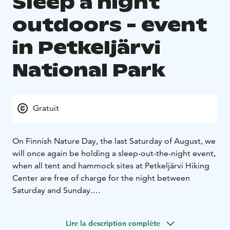
Sleep a night
outdoors - event
in Petkeljärvi
National Park
Gratuit
On Finnish Nature Day, the last Saturday of August, we
will once again be holding a sleep-out-the-night event,
when all tent and hammock sites at Petkeljärvi Hiking
Center are free of charge for the night between
Saturday and Sunday.
For a separate fee, it is possible to purchase a service
package that includes access to a toilet, shower and
Lire la description complète
electric sauna.