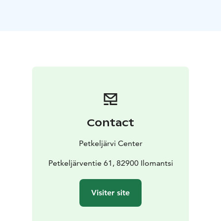
Contact
Petkeljärvi Center
Petkeljärventie 61, 82900 Ilomantsi
Visiter site