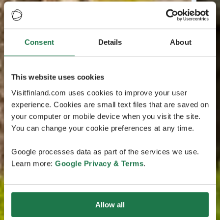
Consent
Details
About
This website uses cookies
Visitfinland.com uses cookies to improve your user
experience. Cookies are small text files that are saved on
your computer or mobile device when you visit the site.
You can change your cookie preferences at any time.
Google processes data as part of the services we use.
Learn more:
Google Privacy & Terms
.
Allow all