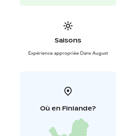
Saisons
Expérience appropriée Dans August
Où en Finlande?