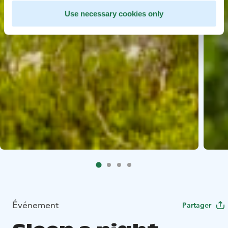
Use necessary cookies only
Événement
Partager