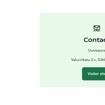
Conta
Uunisaun
Valurinkatu 2 c, 036
Visiter sit