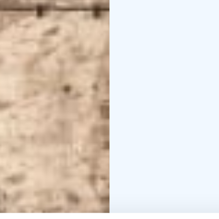
gentlemen. Next to the 
The sauna reservation 
wish, you can mix our 
The sauna has a unique b
sauna visitors.
We can arrange dinner for the sauna guests with our catering service if booked in
advance.
Contact us and we will 
factory kiln.