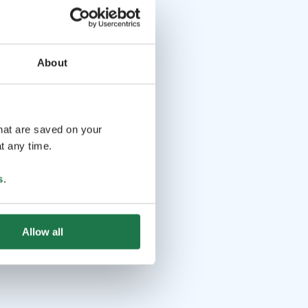
About
that are saved on your
t any time.
s
.
Allow all