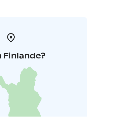
 Finlande?