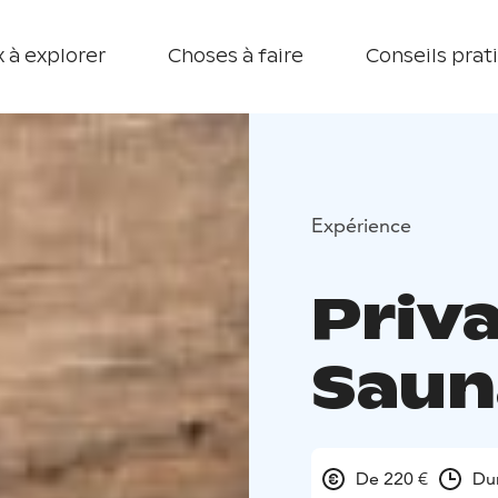
 à explorer
Choses à faire
Conseils prat
Expérience
Priv
Saun
De 220 €
Du