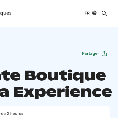
FR
iques
Partager
ate Boutique
a Experience
rée 2 heures