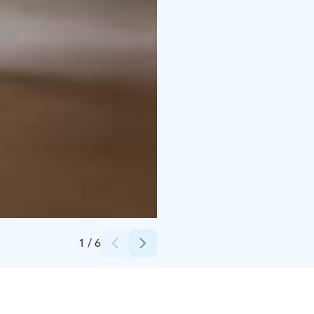
Credits:
uunisauna
1
/
6