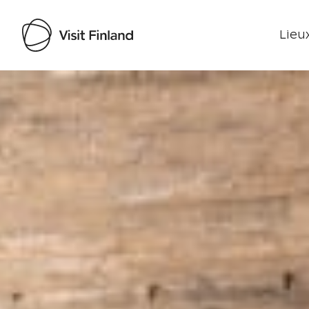
Lieux
Visit Finland