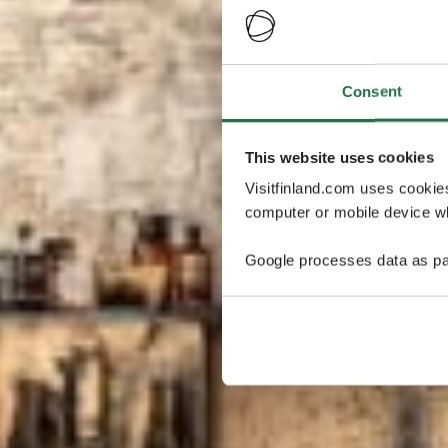
Consent
This website uses cookies
Visitfinland.com uses cookie
computer or mobile device wh
Google processes data as pa