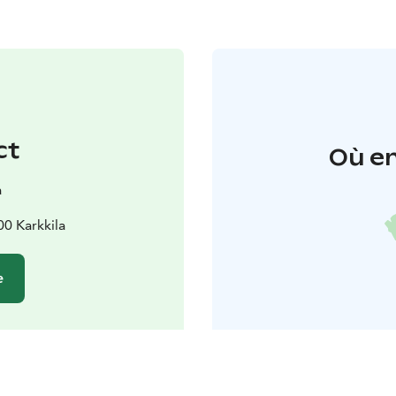
ct
Où en
a
00 Karkkila
e