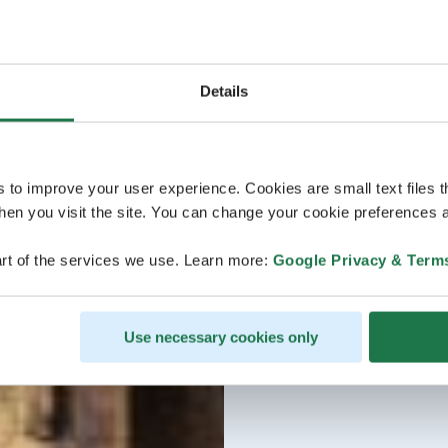
Details
s to improve your user experience. Cookies are small text files 
en you visit the site. You can change your cookie preferences a
rt of the services we use. Learn more:
Google Privacy & Term
Use necessary cookies only