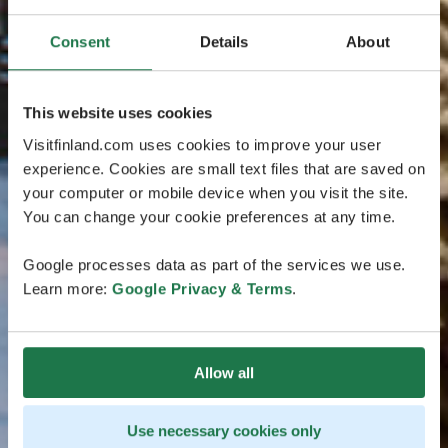
Consent
Details
About
This website uses cookies
Visitfinland.com uses cookies to improve your user
experience. Cookies are small text files that are saved on
your computer or mobile device when you visit the site.
You can change your cookie preferences at any time.
Google processes data as part of the services we use.
Learn more:
Google Privacy & Terms
.
Allow all
Use necessary cookies only