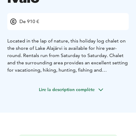
De 910 €
Located in the lap of nature, this holiday log chalet on
the shore of Lake Alajärvi is available for hire year-
round. Rentals run from Saturday to Saturday. Chalet
and the surrounding area provides an excellent setting
for vacationing, hiking, hunting, fishing and
snowmobiling. In addition, the activities and services
of the Saariselkä Ski Resort are only a 30-minute drive
Lire la description complète
away.
Kelokolo chalet accommodates four persons. Master
bedroom has a double bed and smaller bedroom has
two single beds. The latest light renovations were
made in 2018.
talvi 2024-25
pääsiäinen 2025
kesä 2025