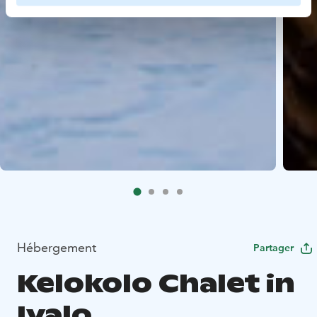
Hébergement
Partager
Kelokolo Chalet in
Ivalo