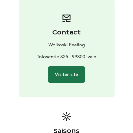
Contact
Woikoski Feeling
Tolosentie 325 , 99800 Ivalo
Visiter site
Saisons