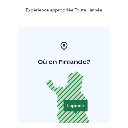
Expérience appropriée Toute l'année
Où en Finlande?