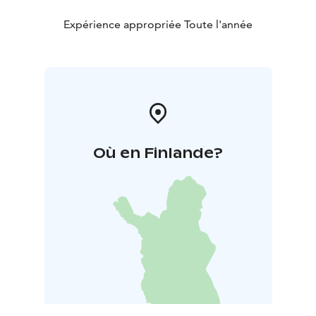
Expérience appropriée Toute l'année
Où en Finlande?