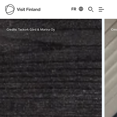
FR
Visit Finland
Credits:
Tackork Gård & Marina Oy
Cred