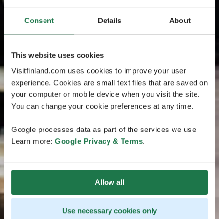
Consent
Details
About
This website uses cookies
Visitfinland.com uses cookies to improve your user
experience. Cookies are small text files that are saved on
your computer or mobile device when you visit the site.
You can change your cookie preferences at any time.
Google processes data as part of the services we use.
Learn more:
Google Privacy & Terms
.
Allow all
Use necessary cookies only