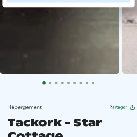
Hébergement
Partager
Tackork - Star
Cottage