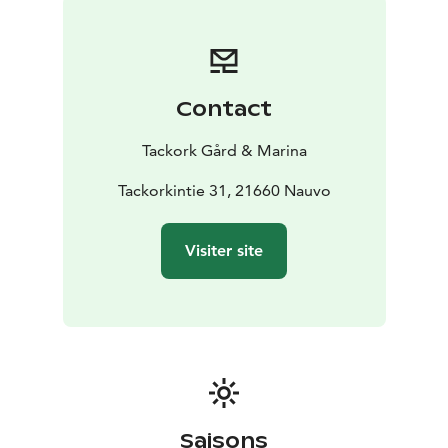
Contact
Tackork Gård & Marina
Tackorkintie 31, 21660 Nauvo
Visiter site
Saisons