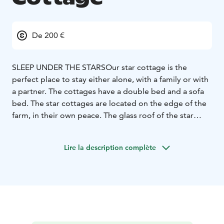
De 200 €
SLEEP UNDER THE STARS
Our star cottage is the
perfect place to stay either alone, with a family or with
a partner. The cottages have a double bed and a sofa
bed. The star cottages are located on the edge of the
farm, in their own peace. The glass roof of the star
cottage allows you to look at the beautiful starry sky in
a unique way directly from the home cottage. Each
Lire la description complète
cottage has a private bathroom.