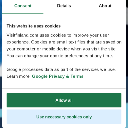
Consent
Details
About
This website uses cookies
Visitfinland.com uses cookies to improve your user
experience. Cookies are small text files that are saved on
your computer or mobile device when you visit the site.
You can change your cookie preferences at any time.
Google processes data as part of the services we use.
Learn more:
Google Privacy & Terms
.
Allow all
Use necessary cookies only