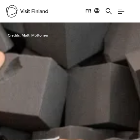
FR
Visit Finland
Credits:
Matti Möttönen