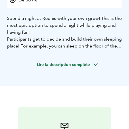
Spend a night at Reenis with your own grew! This is the
most epic option to spend a night while playing and
having fun.
Participants get to decide and build their own sleeping
place! For example, you can sleep on the floor of the
hall, where landing mats are available. Bring your own
sleeping bag or sheets, towel and breakfast. We offer
Lire la description complète
shower and necessities in the kitchen!