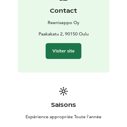
Contact
Reeniseppo Oy
Paakakatu 2, 90150 Oulu
Visiter site
Saisons
Expérience appropriée Toute l'année