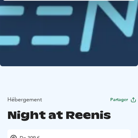
Hébergement
Partager
Night at Reenis
De 309 €