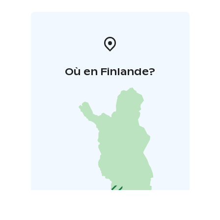
Où en Finlande?