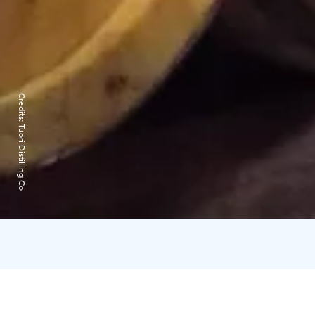
Credits:
Tuori Distilling Co