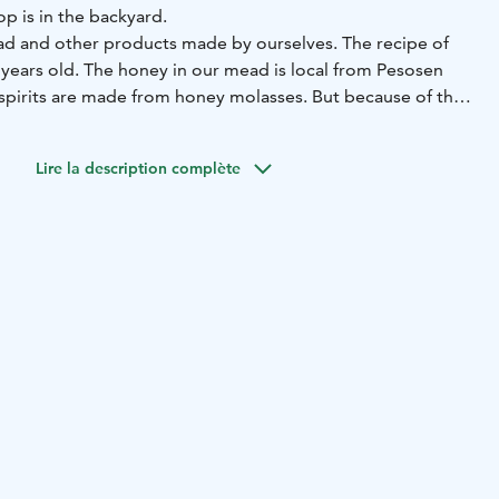
p is in the backyard.
mead and other products made by ourselves. The recipe of
00 years old. The honey in our mead is local from Pesosen
 spirits are made from honey molasses. But because of the
y them here. In Finland Alko is the only seller of spirits.
Lire la description complète