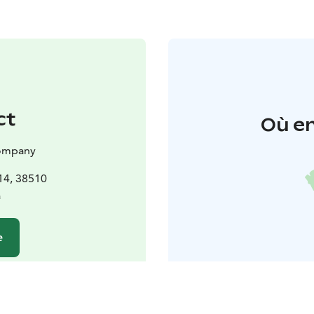
ct
Où en
 company
14, 38510
a
e