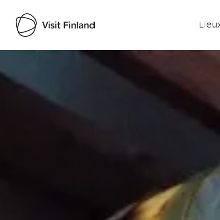
Lieux
Visit Finland