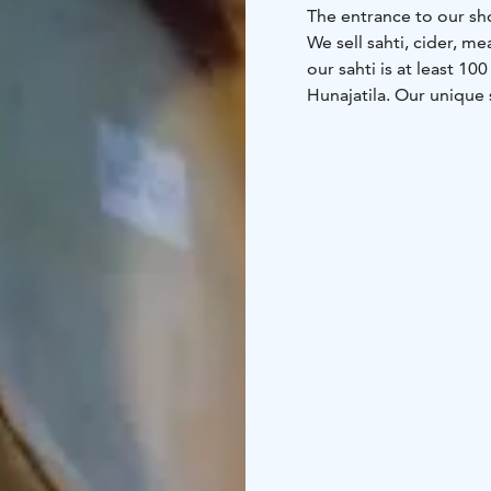
The entrance to our sho
We sell sahti, cider, 
our sahti is at least 1
Hunajatila. Our unique
legislation you can't bu