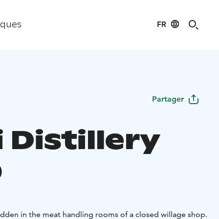
FR
iques
Partager
 Distillery
p
hidden in the meat handling rooms of a closed willage shop.