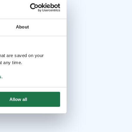
About
that are saved on your
t any time.
s
.
Allow all