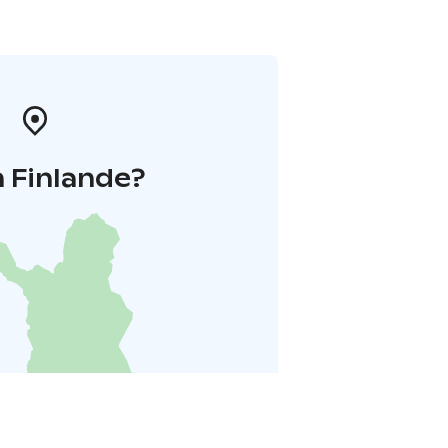
 Finlande?