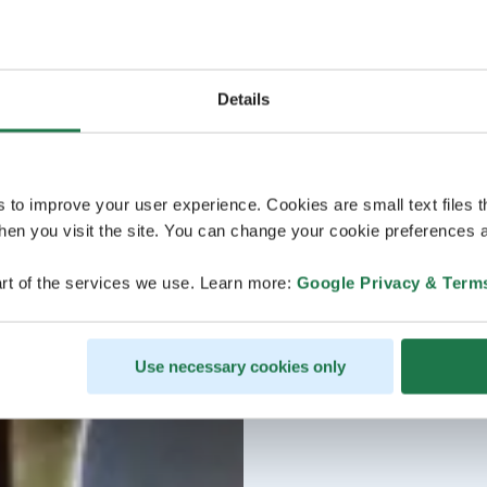
Details
s to improve your user experience. Cookies are small text files 
en you visit the site. You can change your cookie preferences a
rt of the services we use. Learn more:
Google Privacy & Term
Use necessary cookies only