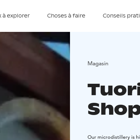
 à explorer
Choses à faire
Conseils prat
Magasin
Tuori
Sho
Our microdistillery is 