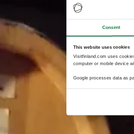
Consent
This website uses cookies
Visitfinland.com uses cookie
computer or mobile device wh
Google processes data as pa