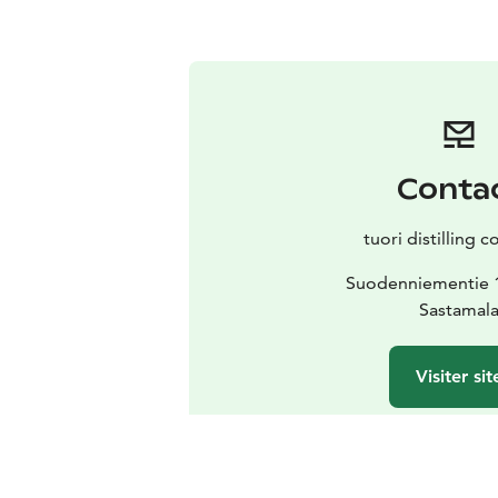
Conta
tuori distilling
Suodenniementie 
Sastamal
Visiter sit