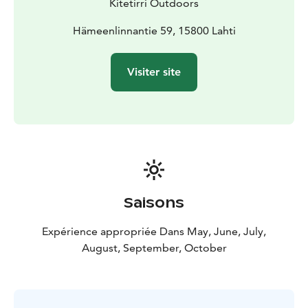
Kitetirri Outdoors
sites of international significance along the mountain
bike route! Explore the traces of the Ice Age; to the
Hämeenlinnantie 59, 15800 Lahti
beautiful suppa terrain and the majestic landscapes of
Pirunpesä.
Visiter site
Clean water
The significance of the Salpausselkä Unesco Global
Geopark area is not based solely on what can be seen
on the surface of the earth. Lahti is located on top of
Finland's largest groundwater reserves. Excellent tap
water, filtered clean by Salpausselkä, is a daily,
everyday luxury for Lahti residents.
An electrically assisted mountain bike or fatbike is
Saisons
suitable for everyone
The power of the electricity assistance can be adjusted
Expérience appropriée Dans May, June, July,
according to your own ability. Bikers of very different
August, September, October
levels can take part in the same trip.
Pickup and return: Salpauselkä Park, Hämeenlinnantie
59, 15830 Lahti