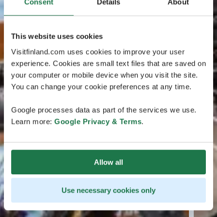
Consent
Details
About
This website uses cookies
Visitfinland.com uses cookies to improve your user
experience. Cookies are small text files that are saved on
your computer or mobile device when you visit the site.
You can change your cookie preferences at any time.
Google processes data as part of the services we use.
Learn more:
Google Privacy & Terms
.
Allow all
Use necessary cookies only