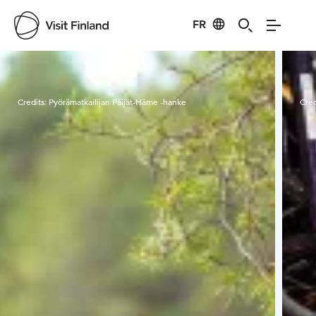
FR
Visit Finland
Credits:
Pyörämatkailijan Päijät-Häme -hanke
Cred