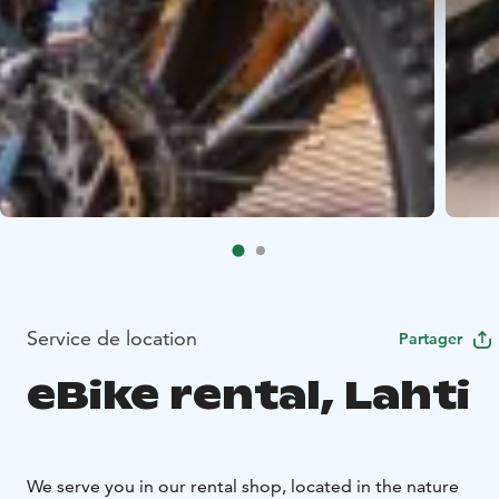
Service de location
Partager
eBike rental, Lahti
We serve you in our rental shop, located in the nature