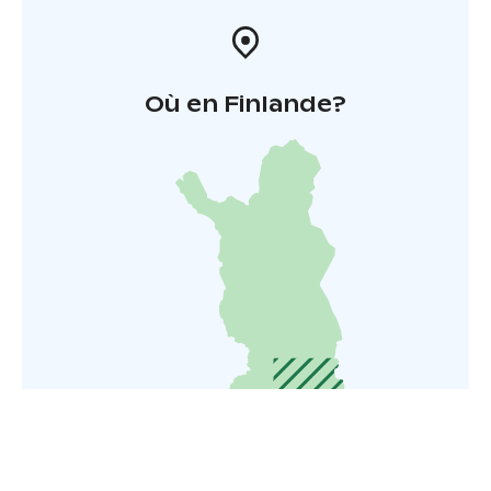
Où en Finlande?