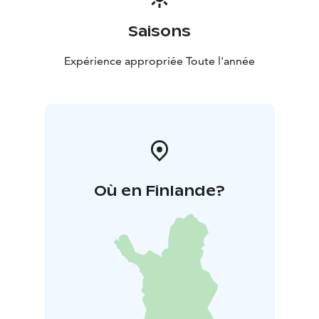
heated. The renter is responsible for heating the sauna
with ready-made wood. The sauna heats up quickly,
Saisons
even in half an hour. The platforms can accommodate
about three people at a time. The sauna has its own
Expérience appropriée Toute l'année
changing room. You can wash in the sauna, where the
water is heated in the water tank of the stove. Cold
water is taken from the water dispenser on the right
side of the restaurant's terrace. There is also a toilet in
the same place. Take towels, swimwear and shampoos
with you.
Où en Finlande?