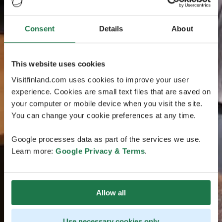
Consent
Details
About
This website uses cookies
Visitfinland.com uses cookies to improve your user
experience. Cookies are small text files that are saved on
your computer or mobile device when you visit the site.
You can change your cookie preferences at any time.
Google processes data as part of the services we use.
Learn more:
Google Privacy & Terms
.
Allow all
Use necessary cookies only