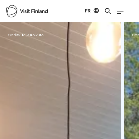
FR
Visit Finland
Credits:
Teija Koivisto
Cred