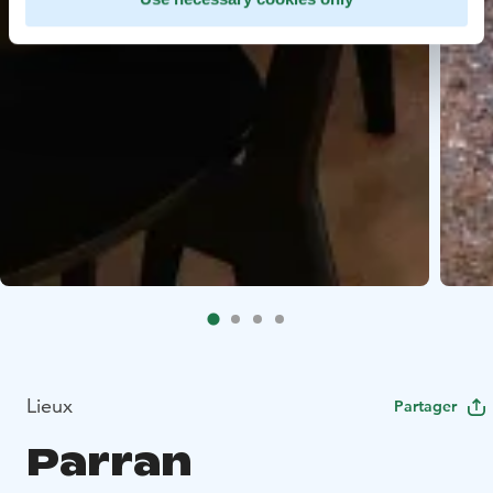
Lieux
Partager
Parran