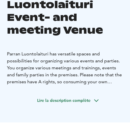
Luontolaituri
Event- and
meeting Venue
Parran Luontolaituri has versatile spaces and
possibilities for organizing various events and parties.
You organize various meetings and trainings, events
and family parties in the premises. Please note that the
premises have A rights, so consuming your own
alcoholic beverages is not allowed.
ParraMaja hall (Cafe-Restaurant Tiera) has seats for 60
Lire la description complète
people, in addition, there is access from the hall to a
covered terrace, where 50 seats are available during
the warm seasons. In the summer, Parramaja's hall and
terrace serve as Tiera's Cafe-Ravintola premises. Food