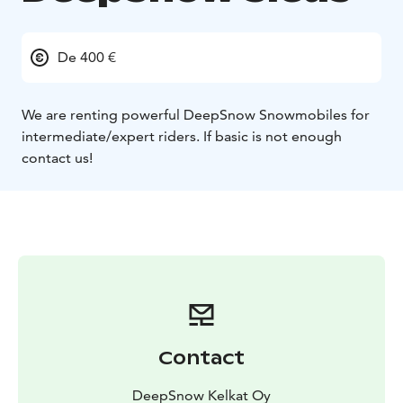
De 400 €
We are renting powerful DeepSnow Snowmobiles for
intermediate/expert riders. If basic is not enough
contact us!
Contact
DeepSnow Kelkat Oy