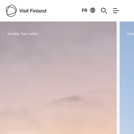
FR
Visit Finland
Credits:
Toni Lehto
Cred