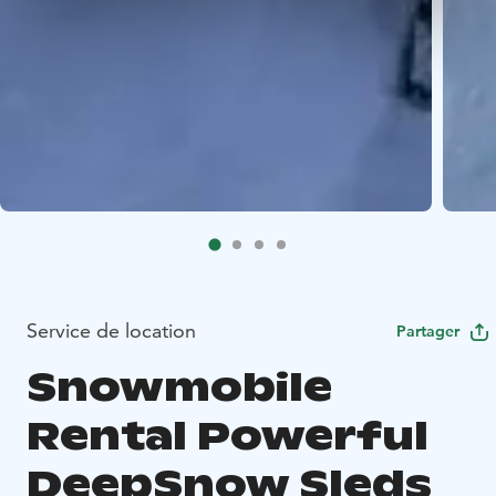
Service de location
Partager
Snowmobile
Rental Powerful
DeepSnow Sleds