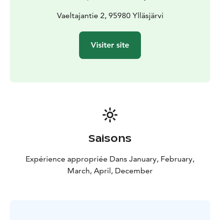
Vaeltajantie 2, 95980 Ylläsjärvi
Visiter site
Saisons
Expérience appropriée Dans January, February,
March, April, December