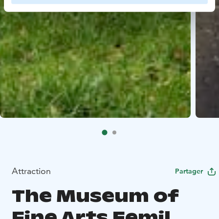
Attraction
Partager
The Museum of
Fine Arts Eemil