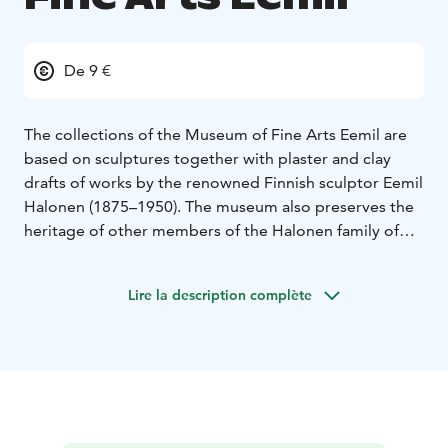
De 9 €
The collections of the Museum of Fine Arts Eemil are
based on sculptures together with plaster and clay
drafts of works by the renowned Finnish sculptor Eemil
Halonen (1875–1950). The museum also preserves the
heritage of other members of the Halonen family of
artists. Around ten of Eemil Halonen’s siblings and
cousins who were born between the 1860s and 1890s
Lire la description complète
followed careers in painting, sculpture, the casting of
artworks, crafts, music and theatre. They were involved
in creating national identity for Finland and an
independent nation.
On display at the Museum of Fine Arts Eemil are the
collections exhibition and temporary exhibitions of
Finnish contemporary art.