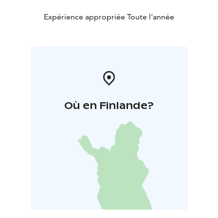
Expérience appropriée Toute l'année
Où en Finlande?