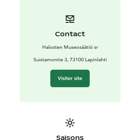
Contact
Halosten Museosäätiö sr
Suistamontie 3, 73100 Lapinlahti
Visiter site
Saisons