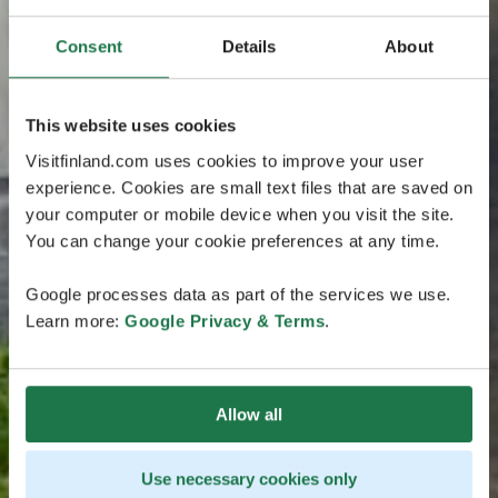
Consent
Details
About
This website uses cookies
Visitfinland.com uses cookies to improve your user
experience. Cookies are small text files that are saved on
your computer or mobile device when you visit the site.
You can change your cookie preferences at any time.
Google processes data as part of the services we use.
Learn more:
Google Privacy & Terms
.
Allow all
Use necessary cookies only