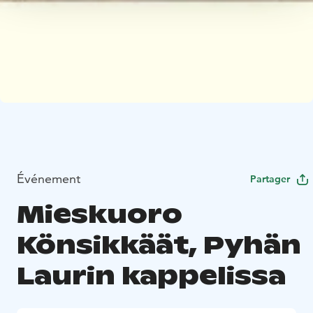
Événement
Partager
Mieskuoro
Könsikkäät, Pyhän
Laurin kappelissa