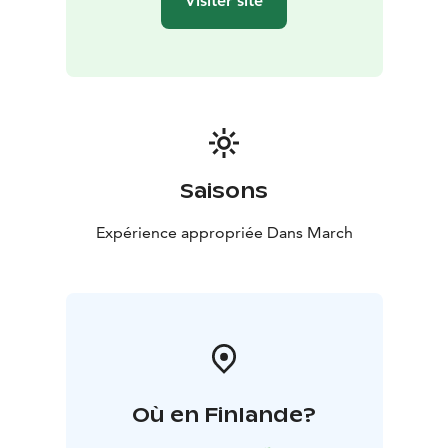
Visiter site
Saisons
Expérience appropriée Dans March
Où en Finlande?