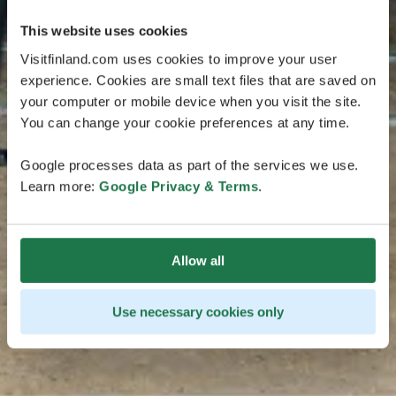
This website uses cookies
Visitfinland.com uses cookies to improve your user
experience. Cookies are small text files that are saved on
your computer or mobile device when you visit the site.
You can change your cookie preferences at any time.
Google processes data as part of the services we use.
Learn more:
Google Privacy & Terms
.
Allow all
Use necessary cookies only