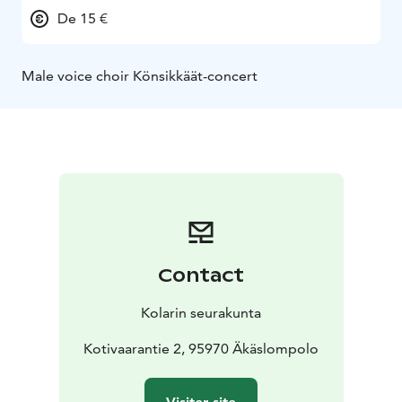
De 15 €
Male voice choir Könsikkäät-concert
Contact
Kolarin seurakunta
Kotivaarantie 2, 95970 Äkäslompolo