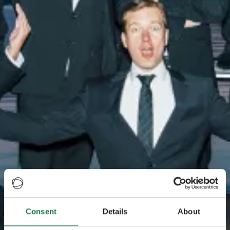
Consent
Details
About