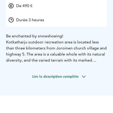
De 490 €
Durée 3 heures
Be enchanted by snowshoeing!
Kotkatharju outdoor recreation area is located less
than three kilometers from Joroinen church village and
highway 5. The area is a valuable whole with its natural
diversity, and the varied terrain with its marked
outdoor trails also makes it great for snowshoeing.
Snowshoeing is a fun winter sport suitable for people
Lire la description complète
of all ages and fitness levels, which can be practiced
almost anywhere.
We gather at the parking lot of the Kotkatharju
outdoor recreation area, from where we set off at a
leisurely pace after a short information on the
equipment. The route runs through varied and