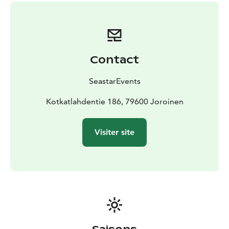
beautiful winter landscape.
You need outdoor clothes suitable for the weather,
something to drink and sturdy winter shoes.
Location: Kotkatlahdentie 186, 79600 Joroinen
Price:
450 eur including 1-6 persons, additional persons 20
Contact
eur/person. Price includes guide services, snowshoes
and poles for the duration of the event, coffee/tea
SeastarEvents
made over a campfire and self-fried sausages.
Group
size: 1 - 10 persons.
Kotkatlahdentie 186, 79600 Joroinen
Our snowshoe trips can be booked for the period
between 1 December 2026 and 31 March 2027
Visiter site
(depending on snow situation) and all our trips are also
excellent for first-timers!
For more information, please call +358 500 472 431 or
email info@seastarevents.fi.
Our company has been granted the Sustainable Travel
Finland label by Visit Finland as proof of long-term
work for sustainable tourism.
Welcome to snowshoeing trip in Kotkatharju!