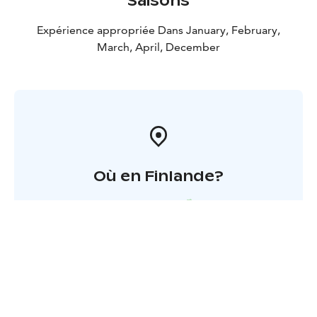
Saisons
Expérience appropriée Dans January, February,
March, April, December
Où en Finlande?