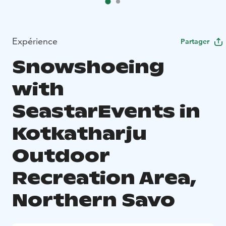
Expérience
Partager
Snowshoeing
with
SeastarEvents in
Kotkatharju
Outdoor
Recreation Area,
Northern Savo