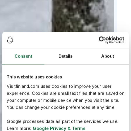
Consent
Details
About
This website uses cookies
Visitfinland.com uses cookies to improve your user
experience. Cookies are small text files that are saved on
your computer or mobile device when you visit the site.
You can change your cookie preferences at any time.
Google processes data as part of the services we use.
Learn more:
Google Privacy & Terms
.