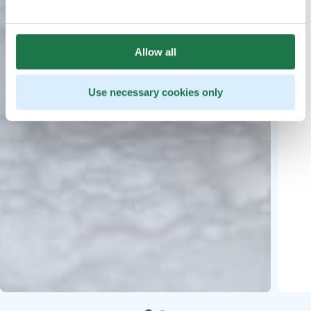
Allow all
Use necessary cookies only