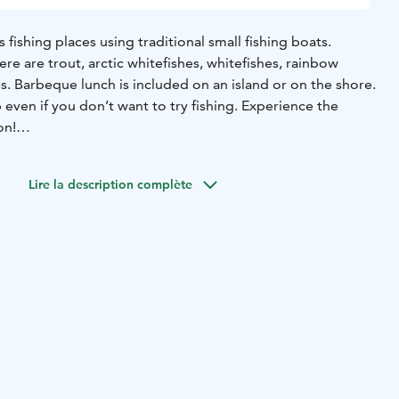
 fishing places using traditional small fishing boats.
ere are trout, arctic whitefishes, whitefishes, rainbow
s. Barbeque lunch is included on an island or on the shore.
p even if you don’t want to try fishing. Experience the
on!
 tailored fishing tours!
LINE AND SAVE! WE OFFER 2% DISCOUNT FOR ONLINE
Lire la description complète