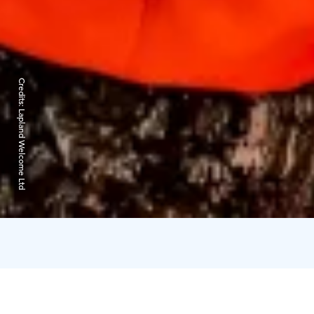
Credits:
Lapland Welcome Ltd