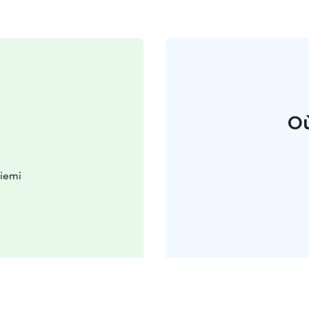
Où
iemi