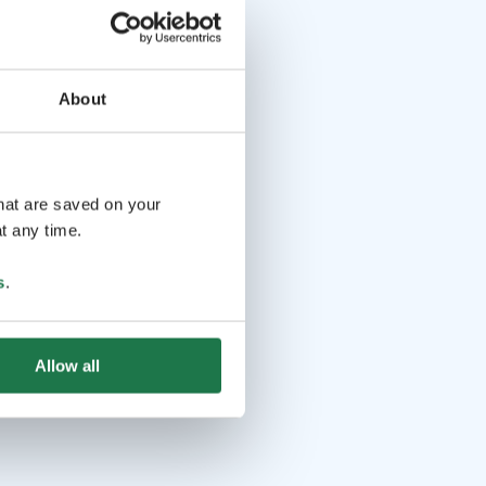
About
that are saved on your
t any time.
s
.
Allow all