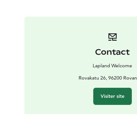
Contact
Lapland Welcome
Rovakatu 26, 96200 Rovan
Visiter site