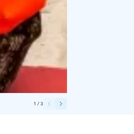
Credits:
Lapland Welcome Ltd
1
/
3