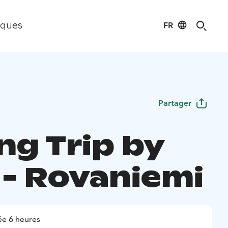
FR
iques
Partager
ng Trip by
 - Rovaniemi
e 6 heures