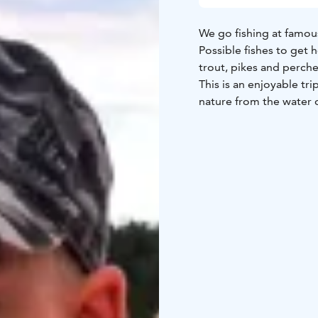
We go fishing at famous
Possible fishes to get h
trout, pikes and perche
This is an enjoyable tri
nature from the water 
We also offer all kind of
BOOK ACTIVITIES ON
BOOKINGS