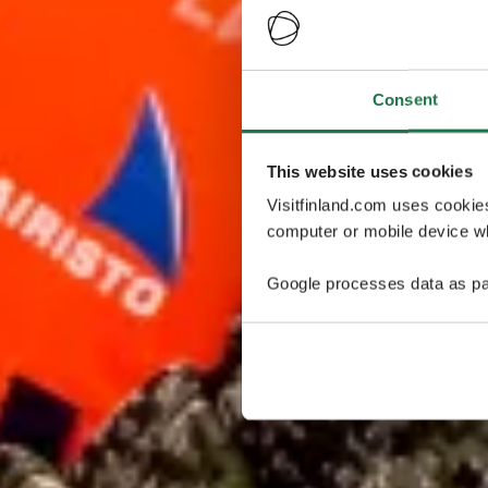
Consent
This website uses cookies
Visitfinland.com uses cookie
computer or mobile device wh
Google processes data as pa