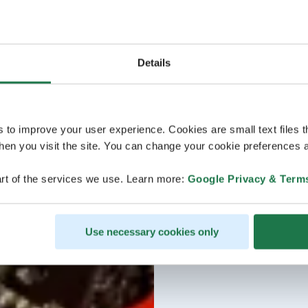
Details
s to improve your user experience. Cookies are small text files 
en you visit the site. You can change your cookie preferences a
rt of the services we use. Learn more:
Google Privacy & Term
Use necessary cookies only