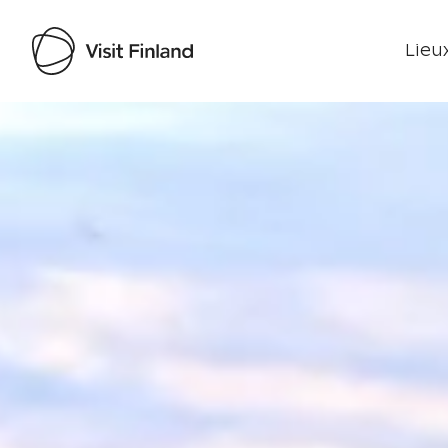
Lieux
Visit Finland