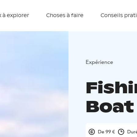
 à explorer
Choses à faire
Conseils prat
Expérience
Fishi
Boat
De 99 €
Duré