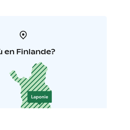
 en Finlande?