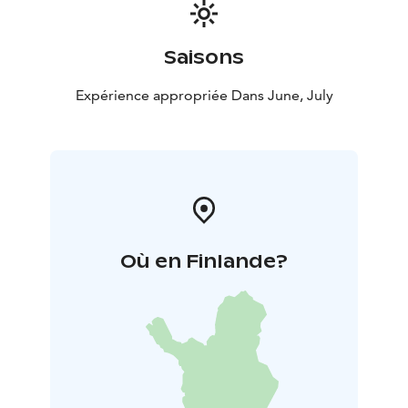
Saisons
Expérience appropriée Dans June, July
Où en Finlande?