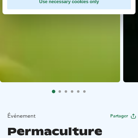
Use necessary cookies only
Événement
Partager
Permaculture