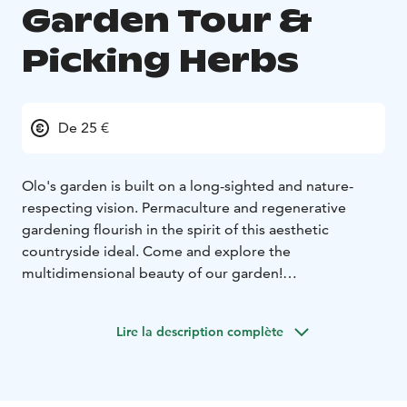
Garden Tour &
Picking Herbs
De 25 €
Olo's garden is built on a long-sighted and nature-
respecting vision. Permaculture and regenerative
gardening flourish in the spirit of this aesthetic
countryside ideal. Come and explore the
multidimensional beauty of our garden!
During the tour, you will learn the basics of sustainable
gardening and self-sufficiency, and have the
Lire la description complète
opportunity to pick organic herbs to take home with
you.
Duration: 1,5h
Price: 25€
To book Call, Text or WhatsApp us:
+358 401 258 992