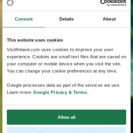
Consent
Details
About
This website uses cookies
Visitfinland.com uses cookies to improve your user
experience. Cookies are small text files that are saved on
your computer or mobile device when you visit the site.
You can change your cookie preferences at any time.
Google processes data as part of the services we use.
Learn more:
Google Privacy & Terms
.
Allow all