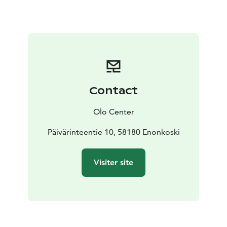
or email:
info@olocentre.com
Contact
Olo Center
Päivärinteentie 10, 58180 Enonkoski
Visiter site