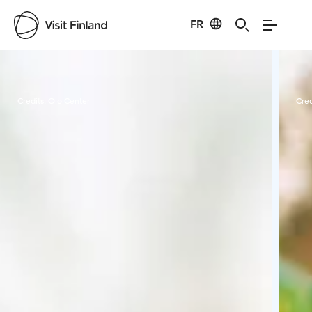
FR
Visit Finland
Credits:
Olo Center
Cred