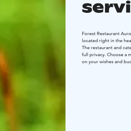
serv
Forest Restaurant Auror
located right in the he
The restaurant and cate
full privacy. Choose a 
on your wishes and bu
forest, smoked and flam
You may choose to enjo
traditional cosy Lappis