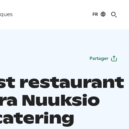
FR
iques
Partager
st restaurant
ra Nuuksio
catering