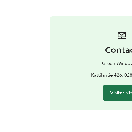
Conta
Green Windo
Kattilantie 426, 0
Visiter sit