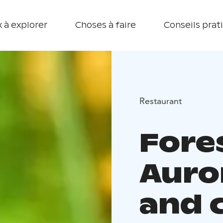
 à explorer
Choses à faire
Conseils prat
Restaurant
Fore
Auro
and 