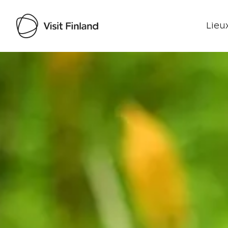
Lieux
Visit Finland