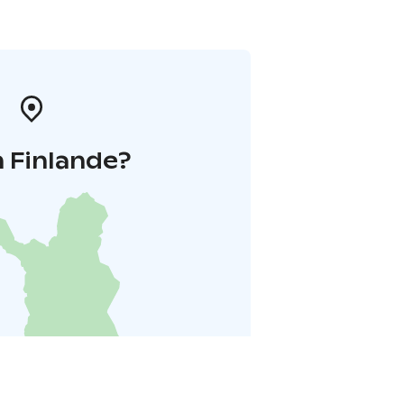
 Finlande?