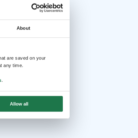
About
that are saved on your
t any time.
s
.
Allow all