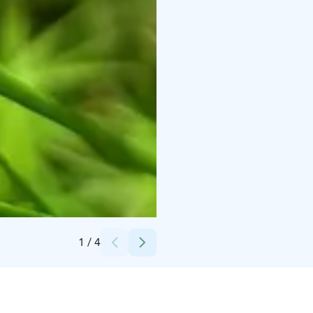
Credits:
Pekka Väänänen
1
/
4