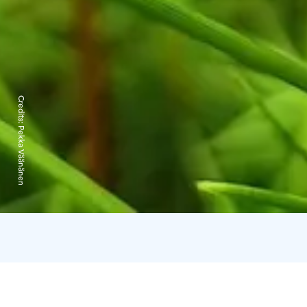
Credits:
Pekka Väänänen