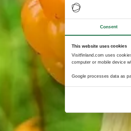
Consent
This website uses cookies
Visitfinland.com uses cookie
computer or mobile device wh
Google processes data as pa