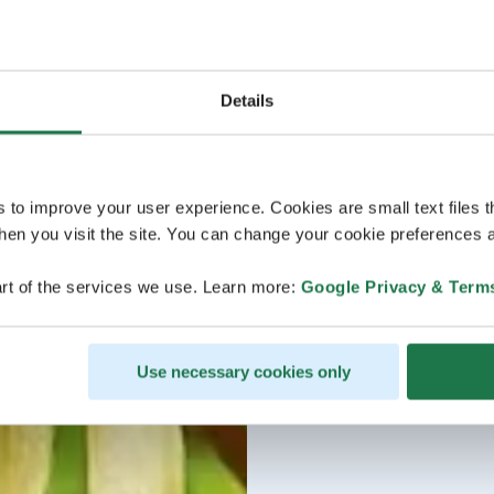
Details
s to improve your user experience. Cookies are small text files 
en you visit the site. You can change your cookie preferences a
rt of the services we use. Learn more:
Google Privacy & Term
Use necessary cookies only