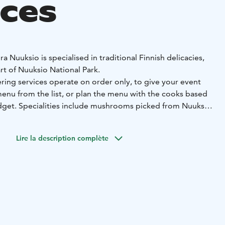
ices
a Nuuksio is specialised in traditional Finnish delicacies,
art of Nuuksio National Park.
ring services operate on order only, to give your event
menu from the list, or plan the menu with the cooks based
dget. Specialities include mushrooms picked from Nuuksio
ed fish & game, as well as wild herbs & berries.
y your meal in Forest restaurant Aurora Nuuksio, in the
Lire la description complète
h hut, at the sauna lounge or by the campfire.