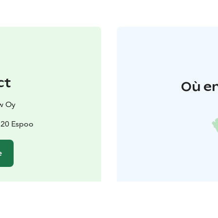
ct
Où en
w Oy
2820 Espoo
e