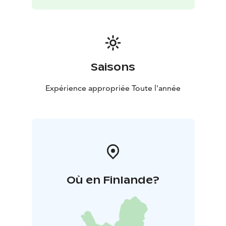
Saisons
Expérience appropriée Toute l'année
Où en Finlande?