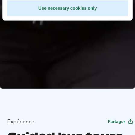
Use necessary cookies only
Expérience
Partager