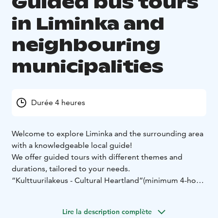
Guided bus tours
in Liminka and
neighbouring
municipalities
Durée 4 heures
Welcome to explore Liminka and the surrounding area
with a knowledgeable local guide!
We offer guided tours with different themes and
durations, tailored to your needs.
“Kulttuurilakeus - Cultural Heartland”
(minimum 4-hour
tour in Kempele and Liminka)
Liminka’s rich architectural heritage, idyllic enclosed
Lire la description complète
farmyards, and humor-filled art treasures are