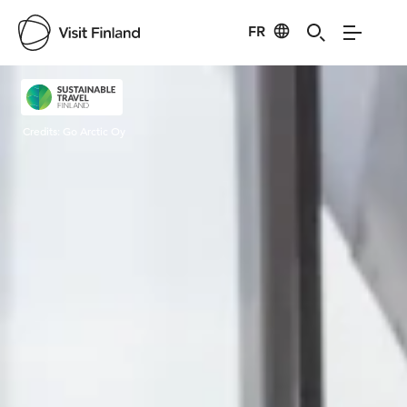
FR
Visit Finland
Credits:
Go Arctic Oy