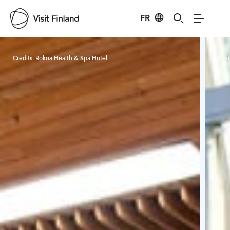
FR
Visit Finland
Credits:
Rokua Health & Spa Hotel
Cred