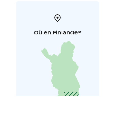
Où en Finlande?