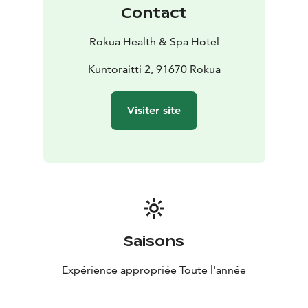
Contact
Rokua Health & Spa Hotel
Kuntoraitti 2, 91670 Rokua
Visiter site
Saisons
Expérience appropriée Toute l'année