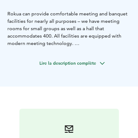
Rokua can provide comfortable meeting and banquet
facilities for nearly all purposes – we have meeting
rooms for small groups as well as a hall that
accommodates 400. All facilities are equipped with
modern meeting technology.
Visitors can also arrange intimate events in our comfy
sauna facilities or Rantakota shore hut, and supplement
Lire la description complète
their meeting day with revitalising exercise services
and pampering treatment packages. We are happy to
customise festive and meeting packages according to
our customer’s wishes.