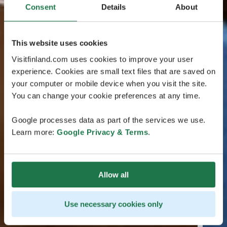
Consent
Details
About
This website uses cookies
Visitfinland.com uses cookies to improve your user
experience. Cookies are small text files that are saved on
your computer or mobile device when you visit the site.
You can change your cookie preferences at any time.
Google processes data as part of the services we use.
Learn more:
Google Privacy & Terms
.
Allow all
Use necessary cookies only