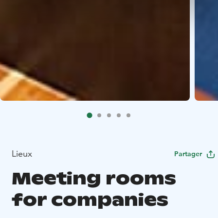
Lieux
Partager
Meeting rooms
for companies